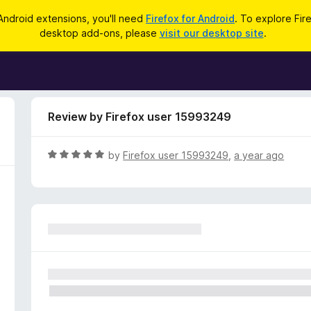
Android extensions, you'll need
Firefox for Android
. To explore Fir
desktop add-ons, please
visit our desktop site
.
Review by Firefox user 15993249
R
by
Firefox user 15993249
,
a year ago
a
t
e
d
5
o
u
t
o
f