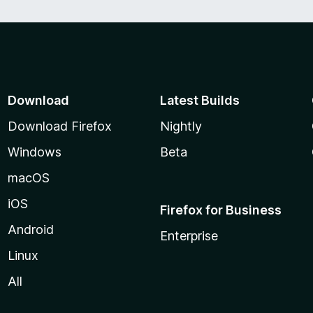
Download
Latest Builds
Download Firefox
Nightly
Windows
Beta
macOS
iOS
Firefox for Business
Android
Enterprise
Linux
All