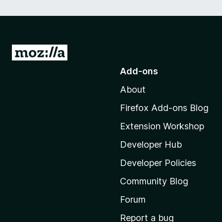
G
o
Add-ons
t
About
o
M
Firefox Add-ons Blog
o
Extension Workshop
z
i
Developer Hub
l
Developer Policies
l
Community Blog
a
'
Forum
s
Report a bug