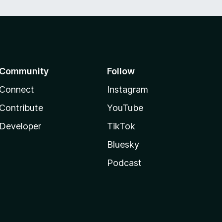
Community
Follow
Connect
Instagram
Contribute
YouTube
Developer
TikTok
Bluesky
Podcast