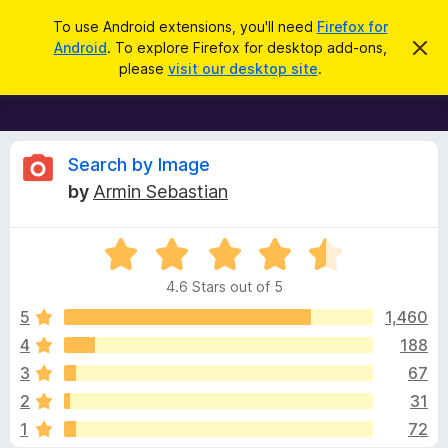
S
Log in
To use Android extensions, you'll need
Firefox for
e
Android
. To explore Firefox for desktop add-ons,
D
F
i
a
please
visit our desktop site
.
s
i
r
m
r
i
c
s
e
h
s
f
R
t
Search by Image
h
o
by
Armin Sebastian
i
x
e
s
n
B
o
R
r
v
t
a
i
o
4.6 Stars out of 5
c
t
w
i
e
e
5
1,460
s
d
4
188
e
e
4
r
3
67
.
A
6
w
2
31
o
d
1
72
u
d