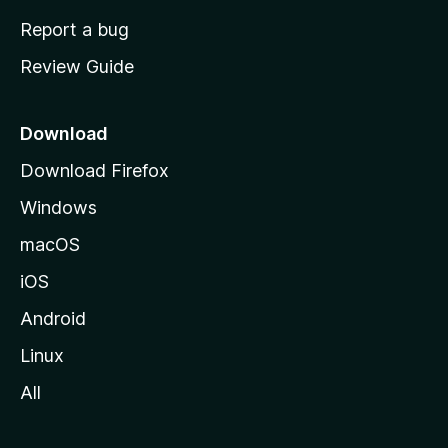
o
Report a bug
m
Review Guide
e
p
a
Download
g
Download Firefox
e
Windows
macOS
iOS
Android
Linux
All