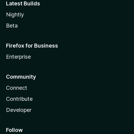
Latest Builds
Nightly
Beta
Firefox for Business
Enterprise
Community
Connect
Contribute
Developer
Follow