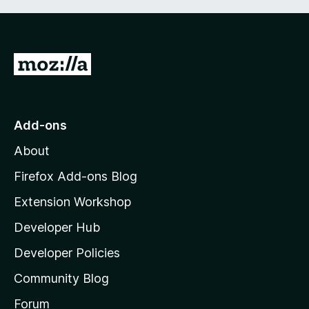
G
o
t
o
Add-ons
M
About
o
z
Firefox Add-ons Blog
i
Extension Workshop
l
Developer Hub
l
a
Developer Policies
'
Community Blog
s
h
Forum