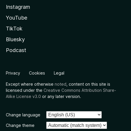
Instagram
YouTube
TikTok
Bluesky
Podcast
Privacy
Cookies
Legal
Except where otherwise
noted
, content on this site is
licensed under the
Creative Commons Attribution Share-
Alike License v3.0
or any later version.
Change language
Change theme