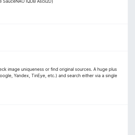
de SauceNAO IQDB Ascii2D)
ck image uniqueness or find original sources. A huge plus
oogle, Yandex, TinEye, etc.) and search either via a single