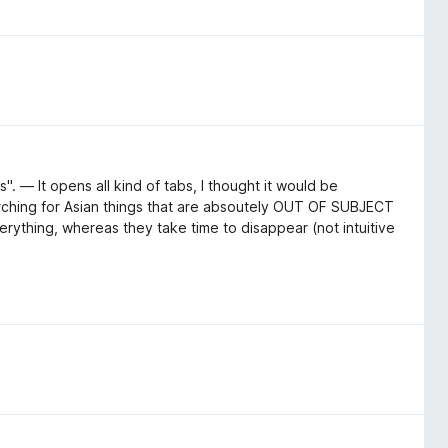
". — It opens all kind of tabs, I thought it would be
arching for Asian things that are absoutely OUT OF SUBJECT
erything, whereas they take time to disappear (not intuitive