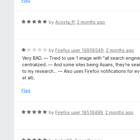
Flag
d
5
o
R
by
Acosta_ff
,
2 months ago
u
a
t
t
o
e
f
d
R
by
Firefox user 19958549
,
2 months ago
5
5
a
Very BAD. — Tried to use 1 image with "all search engines
o
t
centralized. — And some sites being Asians, they're se
u
e
to my research… — Also uses Firefox notifications for ev
t
d
at all).
o
1
f
o
Flag
5
u
t
o
R
by
Firefox user 18516499
,
2 months ago
f
a
5
t
e
d