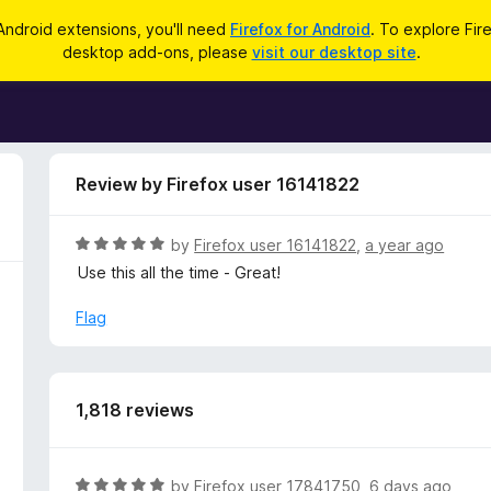
Android extensions, you'll need
Firefox for Android
. To explore Fir
desktop add-ons, please
visit our desktop site
.
Review by Firefox user 16141822
R
by
Firefox user 16141822
,
a year ago
a
Use this all the time - Great!
t
e
Flag
d
5
o
u
1,818 reviews
t
o
f
R
by
Firefox user 17841750
,
6 days ago