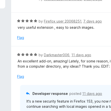
5
a
t
e
d
R
by
Firefox user 20068251
,
7 days ago
5
a
very useful extension , easy to search images.
o
t
u
e
Flag
t
d
o
5
f
o
R
by
Darkmaster006
,
11 days ago
5
u
a
An excellent add-on, amazing! Lately, for some reason, 
t
t
from a computer directory, any ideas? Thank you. EDIT: 
o
e
f
d
Flag
5
5
o
u
Developer response
posted
11 days ago
t
It's a new security feature in Firefox 153, you now
o
continue searching with local images opened in a t
f