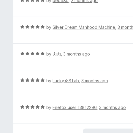
R
by
bebe80
,
2 months ago
5
a
o
t
u
e
t
d
R
by
Silver Dream Manhood Machine
,
3 mont
o
5
a
f
o
t
5
u
e
t
d
R
by
肉肉
,
3 months ago
o
5
a
f
o
t
5
u
e
t
d
R
by
Lucky☆S†ab
,
3 months ago
o
5
a
f
o
t
5
u
e
t
d
R
by
Firefox user 13812296
,
3 months ago
o
5
a
f
o
t
5
u
e
t
d