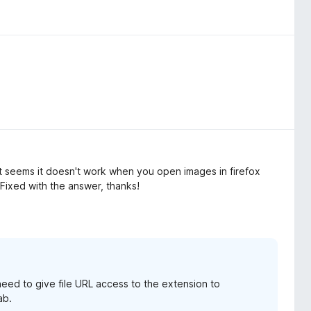
it seems it doesn't work when you open images in firefox
Fixed with the answer, thanks!
 need to give file URL access to the extension to
ab.