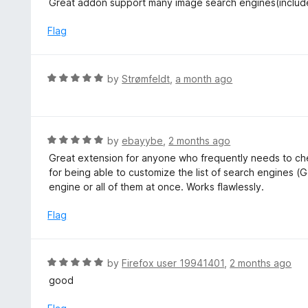
Great addon support many image search engines(inclu
o
t
f
e
Flag
5
d
5
o
R
by
Strømfeldt
,
a month ago
u
a
t
t
o
e
f
d
R
by
ebayybe
,
2 months ago
5
5
a
Great extension for anyone who frequently needs to che
o
t
for being able to customize the list of search engines (G
u
e
engine or all of them at once. Works flawlessly.
t
d
o
5
Flag
f
o
5
u
t
R
by
Firefox user 19941401
,
2 months ago
o
a
good
f
t
5
e