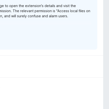
e to open the extension's details and visit the
ission. The relevant permission is "Access local files on
, and will surely confuse and alarm users.
e URLs" in Chrome, which is much less vague and
ox-153-webextensions-api-updates/
o