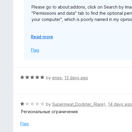
5
Please go to about:addons, click on Search by Imag
"Permissions and data" tab to find the optional perm
your computer", which is poorly named in my opinion
The same permission is named "Allow access to fil
E
Read more
alarming.
x
p
Flag
https://blog.mozilla.org/addons/2026/07/23/firef
a
n
d
t
R
by
enes
,
13 days ago
o
a
t
e
d
R
by
Supermeat_Dodster_(Rare)
,
14 days ag
5
a
Региональные ограничения
o
t
u
e
Flag
t
d