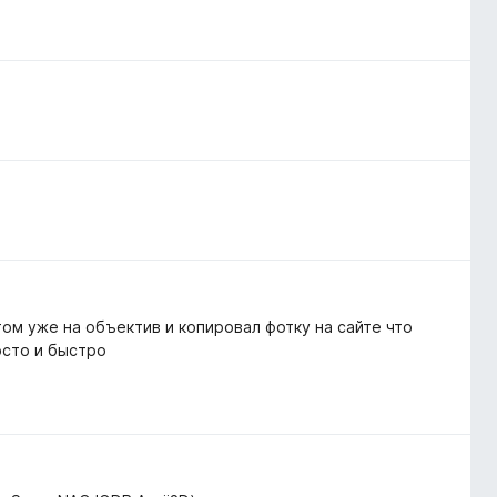
том уже на объектив и копировал фотку на сайте что
осто и быстро