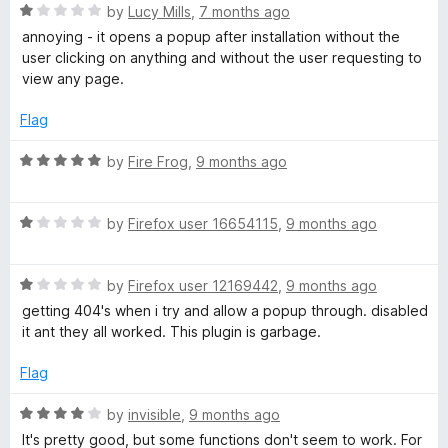
R
e
by
Lucy Mills
,
7 months ago
o
a
d
u
annoying - it opens a popup after installation without the
t
5
t
user clicking on anything and without the user requesting to
e
o
o
view any page.
d
u
f
1
t
5
Flag
o
o
u
f
R
by
Fire Frog
,
9 months ago
t
5
a
o
t
f
R
e
by
Firefox user 16654115
,
9 months ago
5
a
d
t
5
R
e
by
Firefox user 12169442
,
9 months ago
o
a
d
u
getting 404's when i try and allow a popup through. disabled
t
1
t
it ant they all worked. This plugin is garbage.
e
o
o
d
u
f
Flag
1
t
5
o
o
R
by
invisible
,
9 months ago
u
f
a
It's pretty good, but some functions don't seem to work. For