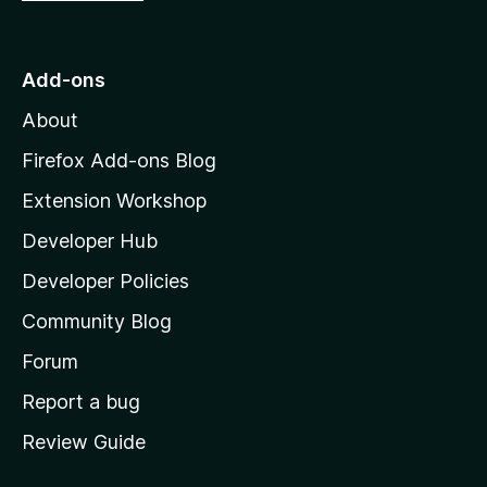
o
t
o
Add-ons
M
About
o
z
Firefox Add-ons Blog
i
Extension Workshop
l
Developer Hub
l
a
Developer Policies
'
Community Blog
s
h
Forum
o
Report a bug
m
Review Guide
e
p