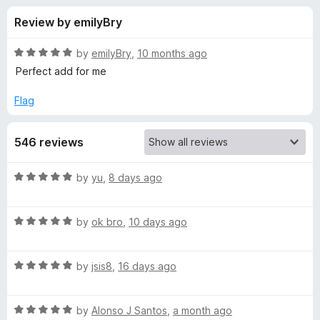
s
t
-
Review by emilyBry
o
o
f
f
n
5
R
by
emilyBry
,
10 months ago
s
o
a
Perfect add for me
t
e
Flag
r
d
5
P
546 reviews
o
u
o
t
R
by
yu
,
8 days ago
o
a
f
p
t
5
R
e
by
ok bro
,
10 days ago
a
d
u
t
5
R
e
by
jsis8
,
16 days ago
o
p
a
d
u
t
5
t
B
R
e
by
Alonso J Santos
,
a month ago
o
o