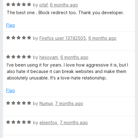
R
e
by
pfaf
,
6 months ago
o
o
a
d
u
f
The best one . Block redirect too. Thank you developer.
t
5
t
5
e
o
o
Flag
d
u
f
5
t
5
R
by
Firefox user 13742505
,
6 months ago
o
o
a
u
f
t
t
5
R
e
by
hesoyam
,
6 months ago
o
a
d
I've been using it for years. I love how aggressive it is, but I
f
t
5
also hate it because it can break websites and make them
5
e
o
absolutely unusable. It's a love-hate relationship.
d
u
5
t
Flag
o
o
u
f
R
by
Numuji
,
7 months ago
t
5
a
o
t
f
R
e
by
elsenfox
,
7 months ago
5
a
d
t
5