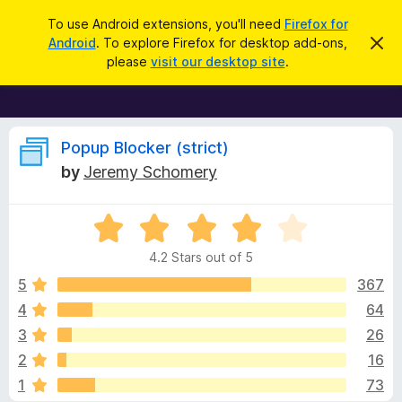
S
Log in
To use Android extensions, you'll need
Firefox for
e
Android
. To explore Firefox for desktop add-ons,
D
F
i
a
please
visit our desktop site
.
s
i
r
m
r
i
c
s
e
h
s
f
R
t
Popup Blocker (strict)
h
o
by
Jeremy Schomery
i
x
e
s
n
B
o
R
r
v
t
a
i
o
4.2 Stars out of 5
c
t
w
i
e
e
5
367
s
d
4
64
e
e
4
r
3
26
.
A
2
w
2
16
o
d
1
73
u
d