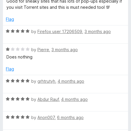
u
Good for sneaky sites that has lots of pop-ups especially if
r
t
5
t
you visit Torrent sites and this is must needed tool 💯
e
o
o
d
i
u
f
Flag
5
t
5
o
o
R
by
Firefox user 17206509
,
3 months ago
c
u
f
a
t
5
t
t
o
R
e
by
Pierre
,
3 months ago
f
a
d
Does nothing
)
5
t
5
e
o
Flag
d
u
1
t
R
by
grhtrutyh
,
4 months ago
o
o
a
u
f
t
t
5
R
e
by
Abdur Rauf
,
4 months ago
o
a
d
f
t
5
5
R
e
by
Anon007
,
6 months ago
o
a
d
u
t
5
t