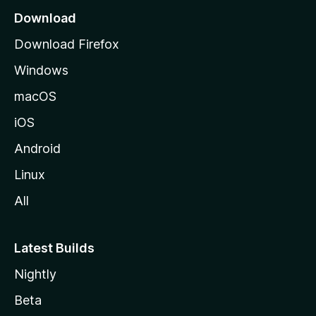
a
Download
g
Download Firefox
e
Windows
macOS
iOS
Android
Linux
All
Latest Builds
Nightly
Beta