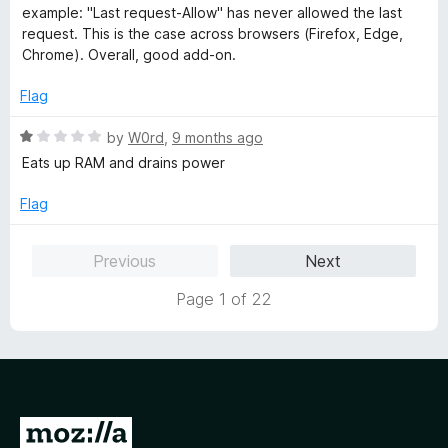
t
5
t
example: "Last request-Allow" has never allowed the last
o
e
request. This is the case across browsers (Firefox, Edge,
f
d
Chrome). Overall, good add-on.
5
4
o
Flag
u
t
R
by
W0rd
,
9 months ago
o
a
Eats up RAM and drains power
f
t
5
e
Flag
d
1
Previous
Next
o
u
Page 1 of 22
t
o
f
5
G