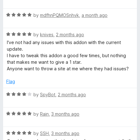
a
d
u
f
t
5
t
l
5
R
e
by
mdfhnPQMOSnhvk
,
a month ago
o
o
a
d
u
f
o
t
5
t
5
R
e
by
knives
,
2 months ago
o
o
c
a
d
u
f
I've not had any issues with this addon with the current
t
5
t
5
update.
e
o
k
o
I have to tweak this addon a good few times, but nothing
d
u
f
that makes me want to give a 1 star.
5
t
5
Anyone want to throw a site at me where they had issues?
e
o
o
u
f
Flag
r
t
5
o
R
by
SpyBot
,
2 months ago
(
f
a
5
t
R
e
by
Rain
,
3 months ago
s
a
d
t
4
t
R
e
by
SSH
,
3 months ago
o
a
d