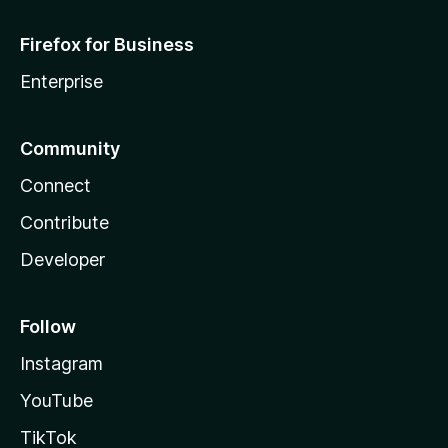
Firefox for Business
Enterprise
Community
Connect
Contribute
Developer
Follow
Instagram
YouTube
TikTok