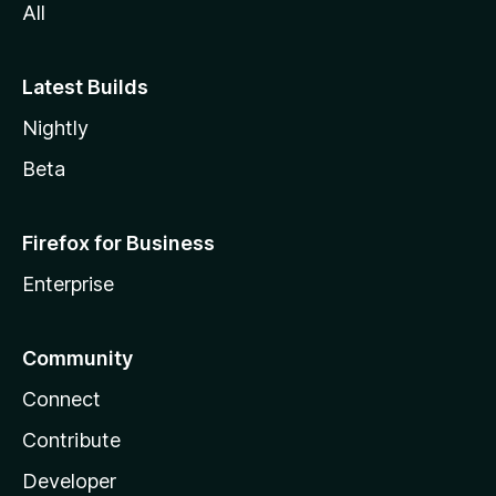
All
Latest Builds
Nightly
Beta
Firefox for Business
Enterprise
Community
Connect
Contribute
Developer