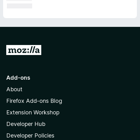
G
o
t
o
Add-ons
M
About
o
z
Firefox Add-ons Blog
i
Extension Workshop
l
Developer Hub
l
a
Developer Policies