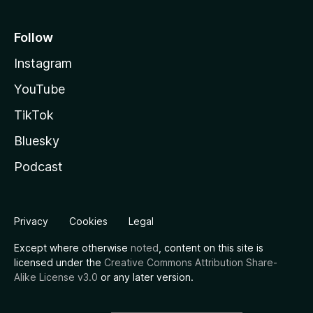
Follow
Instagram
YouTube
TikTok
Bluesky
Podcast
Privacy
Cookies
Legal
Except where otherwise
noted
, content on this site is
licensed under the
Creative Commons Attribution Share-
Alike License v3.0
or any later version.