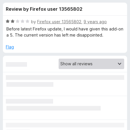
s
t
-
Review by Firefox user 13565802
o
o
f
f
n
5
R
by
Firefox user 13565802
,
9 years ago
s
o
a
Before latest Firefox update, I would have given this add-on
t
a 5. The current version has left me disappointed.
e
r
d
Flag
2
N
o
u
o
t
o
f
S
5
c
r
i