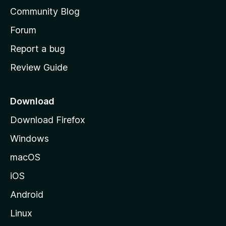
'
Community Blog
s
h
Forum
o
Report a bug
m
Review Guide
e
p
a
Download
g
Download Firefox
e
Windows
macOS
iOS
Android
Linux