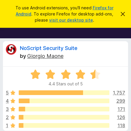
S
Log in
To use Android extensions, you'll need
Firefox for
e
Android
. To explore Firefox for desktop add-ons,
D
F
i
a
please
visit our desktop site
.
s
i
r
m
r
i
c
s
e
h
s
f
R
t
NoScript Security Suite
h
o
by
Giorgio Maone
i
x
e
s
n
B
o
R
r
v
t
a
i
o
4.4 Stars out of 5
c
t
w
i
e
e
5
1,757
s
d
4
299
e
e
4
r
3
171
.
A
4
w
2
126
o
d
1
118
u
d