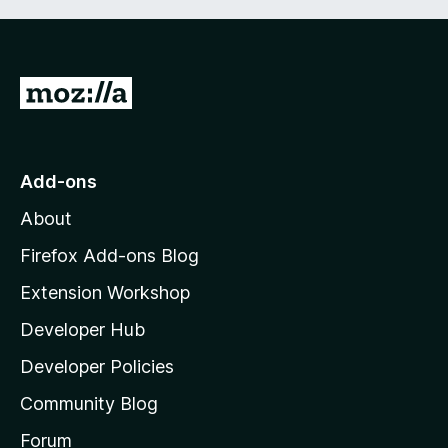
G
o
t
o
Add-ons
M
About
o
z
Firefox Add-ons Blog
i
Extension Workshop
l
Developer Hub
l
a
Developer Policies
'
Community Blog
s
h
Forum