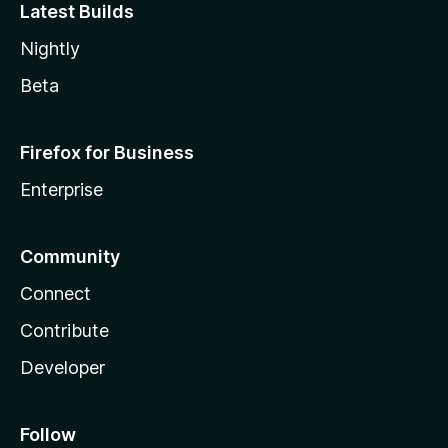
Latest Builds
Nightly
Beta
Firefox for Business
Enterprise
Community
Connect
Contribute
Developer
Follow