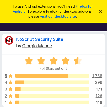
S
Log in
To use Android extensions, you'll need
Firefox for
e
Android
. To explore Firefox for desktop add-ons,
D
F
i
a
please
visit our desktop site
.
s
i
r
m
r
i
c
s
e
h
s
f
R
t
NoScript Security Suite
h
o
by
Giorgio Maone
i
x
e
s
n
B
o
R
r
v
t
a
i
o
4.4 Stars out of 5
c
t
w
i
e
e
5
1,758
s
d
4
299
e
e
4
r
3
171
.
A
4
w
2
126
o
d
1
118
u
d