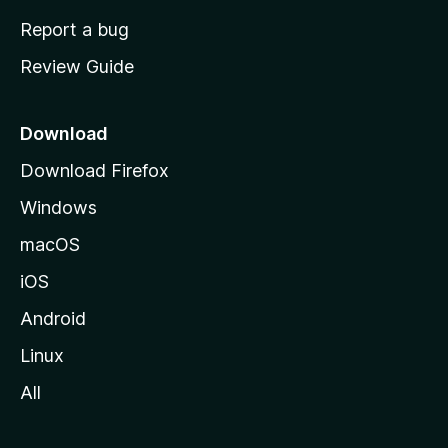
o
Report a bug
m
Review Guide
e
p
a
Download
g
Download Firefox
e
Windows
macOS
iOS
Android
Linux
All