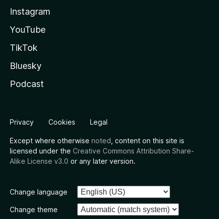
Instagram
YouTube
TikTok
Bluesky
Podcast
Privacy
Cookies
Legal
Except where otherwise
noted
, content on this site is
licensed under the
Creative Commons Attribution Share-
Alike License v3.0
or any later version.
Change language
Change theme