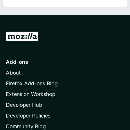
o
o
u
f
t
5
o
f
5
G
o
t
o
Add-ons
M
About
o
z
Firefox Add-ons Blog
i
Extension Workshop
l
Developer Hub
l
a
Developer Policies
'
Community Blog
s