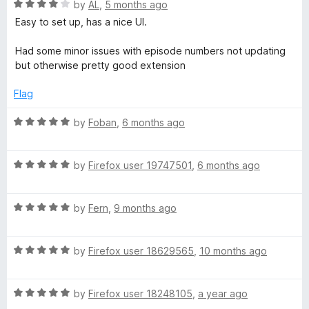
R
e
by
AL
,
5 months ago
o
o
a
d
u
f
Easy to set up, has a nice UI.
t
5
t
5
e
o
o
Had some minor issues with episode numbers not updating
d
u
f
but otherwise pretty good extension
4
t
5
o
o
Flag
u
f
t
5
R
by
Foban
,
6 months ago
o
a
f
t
5
R
e
by
Firefox user 19747501
,
6 months ago
a
d
t
5
R
e
by
Fern
,
9 months ago
o
a
d
u
t
5
t
R
e
by
Firefox user 18629565
,
10 months ago
o
o
a
d
u
f
t
5
t
5
R
e
by
Firefox user 18248105
,
a year ago
o
o
a
d
u