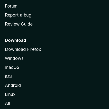
h
Forum
o
Report a bug
m
Review Guide
e
p
a
Download
g
Download Firefox
e
Windows
macOS
iOS
Android
Linux
All