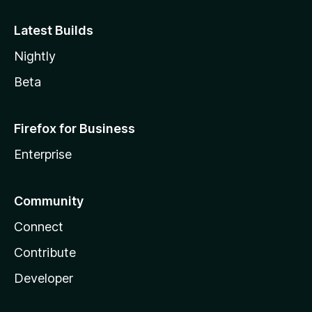
Latest Builds
Nightly
Beta
Firefox for Business
Enterprise
Community
Connect
Contribute
Developer