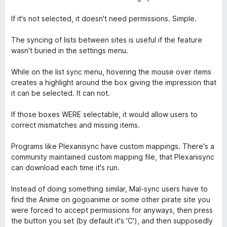
o
o
u
f
If it's not selected, it doesn't need permissions. Simple.
t
5
o
The syncing of lists between sites is useful if the feature
f
wasn't buried in the settings menu.
5
While on the list sync menu, hovering the mouse over items
creates a highlight around the box giving the impression that
it can be selected. It can not.
If those boxes WERE selectable, it would allow users to
correct mismatches and missing items.
Programs like Plexanisync have custom mappings. There's a
community maintained custom mapping file, that Plexanisync
can download each time it's run.
Instead of doing something similar, Mal-sync users have to
find the Anime on gogoanime or some other pirate site you
were forced to accept permissions for anyways, then press
the button you set (by default it's 'C'), and then supposedly