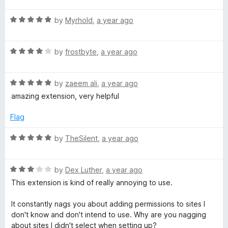
f
t
5
t
5
R
e
by
Myrhold
,
a year ago
o
o
a
d
u
f
t
5
t
5
R
e
by
frostbyte
,
a year ago
o
o
a
d
u
f
t
5
t
5
R
e
by
zaeem ali
,
a year ago
o
o
a
d
u
f
amazing extension, very helpful
t
4
t
5
e
o
o
Flag
d
u
f
5
t
5
R
by
TheSilent
,
a year ago
o
o
a
u
f
t
t
5
R
e
by
Dex Luther
,
a year ago
o
a
d
This extension is kind of really annoying to use.
f
t
5
5
e
o
It constantly nags you about adding permissions to sites I
d
u
don't know and don't intend to use. Why are you nagging
3
t
about sites I didn't select when setting up?