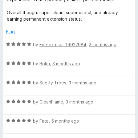
n
Overall though: super clean, super useful, and already
earning permanent extension status.
c
Flag
R
by
Firefox user 19922984
,
2 months ago
a
t
R
e
by
Boku
,
3 months ago
a
d
t
5
R
e
by
Scotty Trees
,
3 months ago
o
a
d
u
t
5
t
R
e
by
CleanFlame
,
3 months ago
o
o
a
d
u
f
t
5
t
5
R
e
by
Fate
,
5 months ago
o
o
a
d
u
f
t
5
t
5