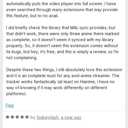
automatically puts the video player into full screen. I have
even searched through many extensions that may provide
this feature, but to no avail.
I did briefly check the library that MAL-sync provides, but
that didn't work, there were only three anime there marked
as complete, so it doesn't seem it synced with my library
properly. So, it doesn't seem this extension comes without
its bugs, but hey, it's free, and this is simply a review, so I'm
not complaining.
Despite these two things, I still absolutely love this extension
and it is an complete must for any avid anime streamer. The
tracker works fantastically (at least on Hianime, I have no
way of knowing if it may work differently on different
platforms).
Flag
R
by
SpikeyVash
,
a year ago
a