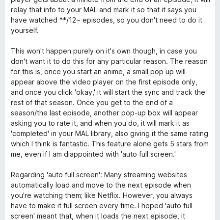
t
5
relay that info to your MAL and mark it so that it says you
o
have watched **/12~ episodes, so you don't need to do it
f
yourself.
5
This won't happen purely on it's own though, in case you
don't want it to do this for any particular reason. The reason
for this is, once you start an anime, a small pop up will
appear above the video player on the first episode only,
and once you click 'okay,' it will start the sync and track the
rest of that season. Once you get to the end of a
season/the last episode, another pop-up box will appear
asking you to rate it, and when you do, it will mark it as
'completed' in your MAL library, also giving it the same rating
which I think is fantastic. This feature alone gets 5 stars from
me, even if I am diappointed with 'auto full screen.'
Regarding 'auto full screen': Many streaming websites
automatically load and move to the next episode when
you're watching them; like Netflix. However, you always
have to make it full screen every time. I hoped 'auto full
screen' meant that, when it loads the next episode, it