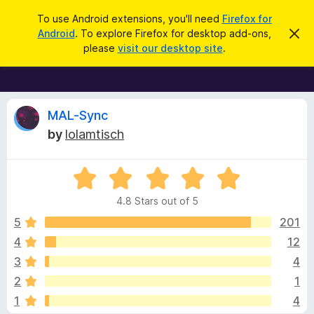
S
Log in
To use Android extensions, you'll need
Firefox for
e
Android
. To explore Firefox for desktop add-ons,
D
F
i
a
please
visit our desktop site
.
s
i
r
m
r
i
c
s
e
h
s
f
R
t
MAL-Sync
h
o
by
lolamtisch
i
x
e
s
n
B
o
R
r
v
t
a
i
o
4.8 Stars out of 5
c
t
w
i
e
e
5
201
s
d
4
12
e
e
4
r
3
4
.
A
8
w
2
1
o
d
1
4
u
d