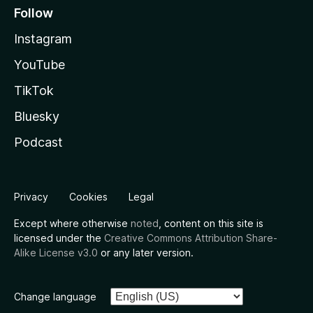
Follow
Instagram
YouTube
TikTok
Bluesky
Podcast
Privacy
Cookies
Legal
Except where otherwise
noted
, content on this site is
licensed under the
Creative Commons Attribution Share-
Alike License v3.0
or any later version.
Change language