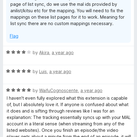
page of list sync, do we use the mal ids provided by
anilist/kitsu etc for the mapping. You will need to fix the
mappings on these list pages for it to work. Meaning for
list sync there are no custom mappings necessary.
Flag
R
by
Akira
,
a year ago
a
t
R
e
by
Luis
,
a year ago
a
d
t
4
R
e
by
WaifuCognoscente
,
a year ago
o
a
d
u
I haven't even fully explored what this extension is capable
t
5
t
of, but I absolutely love it. If anyone is confused about what
e
o
o
it does and is sifting through reviews like I was for an
d
u
f
explanation: The tracking essentially syncs up with your MAL
5
t
5
account in a literal sense (when streaming from any of the
o
o
listed websites). Once you finish an episode/the video
u
f
player gets about a minute from the end of an episode, it will