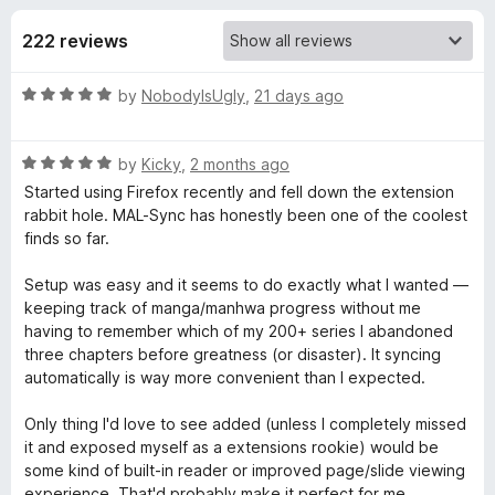
s
t
-
o
222 reviews
o
f
f
n
5
R
by
NobodyIsUgly
,
21 days ago
s
o
a
t
r
R
e
by
Kicky
,
2 months ago
a
d
Started using Firefox recently and fell down the extension
t
M
5
rabbit hole. MAL-Sync has honestly been one of the coolest
e
o
finds so far.
d
u
A
5
t
Setup was easy and it seems to do exactly what I wanted —
o
o
keeping track of manga/manhwa progress without me
L
u
f
having to remember which of my 200+ series I abandoned
t
5
three chapters before greatness (or disaster). It syncing
-
o
automatically is way more convenient than I expected.
f
5
S
Only thing I'd love to see added (unless I completely missed
it and exposed myself as a extensions rookie) would be
some kind of built-in reader or improved page/slide viewing
y
experience. That'd probably make it perfect for me.