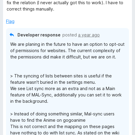
fix the relation (I never actually got this to work). I have to
correct things manually.
Flag
Developer response
posted
a year ago
We are planing in the future to have an option to opt-out
of permissions for websites. The current complexity of
the permissions did make it difficult, but we are on it.
> The syncing of lists between sites is useful if the
feature wasn't buried in the settings menu.
We see List sync more as an extra and not as a Main
feature of MAL-Sync, additionally you can set it to work
in the background.
> Instead of doing something similar, Mal-sync users
have to find the Anime on gogoanime
This is not correct and the mapping on these pages
have nothing to do with list sync. As stated on the wiki