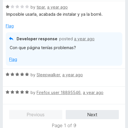
t
R
e
by
tipar
,
a year ago
a
d
Imposible usarla, acabada de instalar y ya la borré.
t
5
e
o
Flag
d
u
1
t
Developer response
posted
a year ago
o
o
Con que página tenías problemas?
u
f
t
5
Flag
o
f
5
R
by
Sleepwalker
,
a year ago
a
t
R
e
by
Firefox user 18895546
,
a year ago
a
d
t
5
e
o
Previous
Next
d
u
5
t
Page 1 of 9