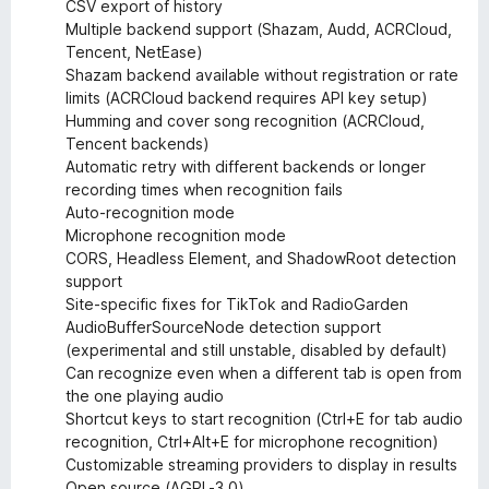
CSV export of history
Multiple backend support (Shazam, Audd, ACRCloud,
Tencent, NetEase)
Shazam backend available without registration or rate
limits (ACRCloud backend requires API key setup)
Humming and cover song recognition (ACRCloud,
Tencent backends)
Automatic retry with different backends or longer
recording times when recognition fails
Auto-recognition mode
Microphone recognition mode
CORS, Headless Element, and ShadowRoot detection
support
Site-specific fixes for TikTok and RadioGarden
AudioBufferSourceNode detection support
(experimental and still unstable, disabled by default)
Can recognize even when a different tab is open from
the one playing audio
Shortcut keys to start recognition (Ctrl+E for tab audio
recognition, Ctrl+Alt+E for microphone recognition)
Customizable streaming providers to display in results
Open source (AGPL-3.0)