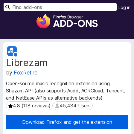
S
Log in
e
F
a
i
r
r
c
e
h
f
E
o
x
Librezam
t
x
e
B
by
FoxRefire
n
r
s
o
Open-source music recognition extension using
i
w
Shazam API (also supports Audd, ACRCloud, Tencent,
o
s
and NetEase APIs as alternative backends)
n
e
M
4.8 (118 reviews)
45,434 Users
4.8 (118 reviews)
45,434 Users
e
r
t
A
Download Firefox and get the extension
a
d
d
d