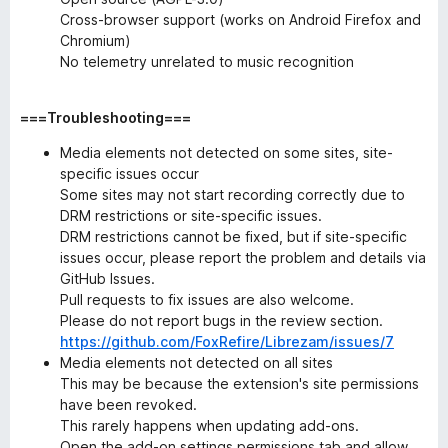
Cross-browser support (works on Android Firefox and
Chromium)
No telemetry unrelated to music recognition
===Troubleshooting===
Media elements not detected on some sites, site-
specific issues occur
Some sites may not start recording correctly due to
DRM restrictions or site-specific issues.
DRM restrictions cannot be fixed, but if site-specific
issues occur, please report the problem and details via
GitHub Issues.
Pull requests to fix issues are also welcome.
Please do not report bugs in the review section.
https://github.com/FoxRefire/Librezam/issues/7
Media elements not detected on all sites
This may be because the extension's site permissions
have been revoked.
This rarely happens when updating add-ons.
Open the add-on settings permissions tab and allow