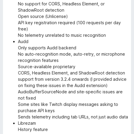
No support for CORS, Headless Element, or
ShadowRoot detection
Open source (Unlicense)
API key registration required (100 requests per day
free)
No telemetry unrelated to music recognition
Audd
Only supports Audd backend
No auto-recognition mode, auto-retry, or microphone
recognition features
Source-available proprietary
CORS, Headless Element, and ShadowRoot detection
support from version 3.2.4 onwards (I provided advice
on fixing these issues in the Audd extension)
AudioBufferSourceNode and site-specific issues are
not fixed
Some sites like Twitch display messages asking to
purchase API keys
Sends telemetry including tab URLs, not just audio data
Librezam
History feature