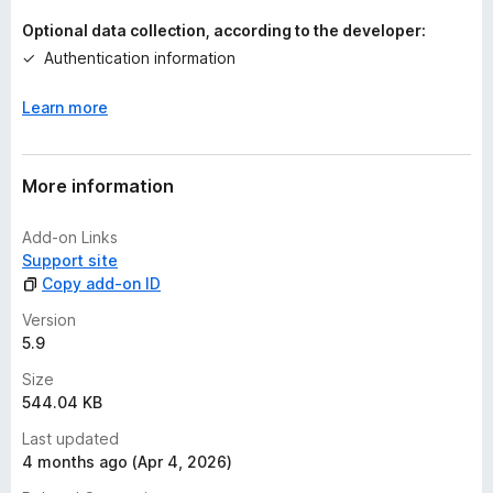
Optional data collection, according to the developer:
Authentication information
Learn more
More information
Add-on Links
Support site
Copy add-on ID
Version
5.9
Size
544.04 KB
Last updated
4 months ago (Apr 4, 2026)