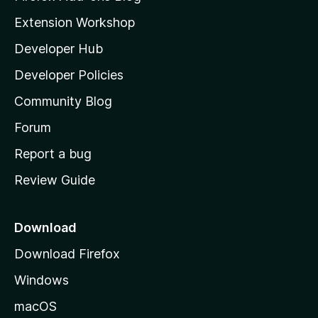
i
Extension Workshop
l
Developer Hub
l
a
Developer Policies
'
Community Blog
s
h
Forum
o
Report a bug
m
Review Guide
e
p
a
Download
g
Download Firefox
e
Windows
macOS