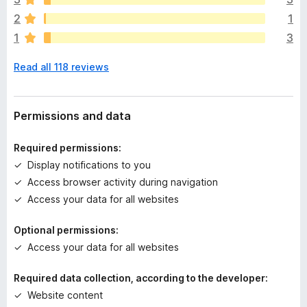
a
2
1
r
1
3
e
n
Read all 118 reviews
o
r
a
t
Permissions and data
i
n
Required permissions:
g
Display notifications to you
s
Access browser activity during navigation
y
e
Access your data for all websites
t
Optional permissions:
Access your data for all websites
Required data collection, according to the developer:
Website content