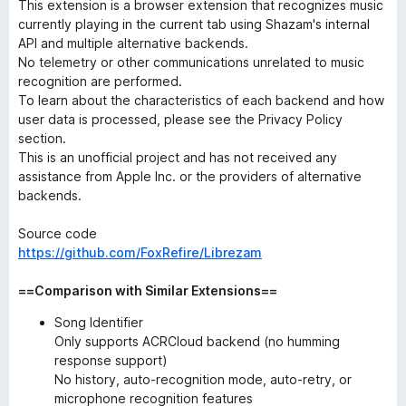
This extension is a browser extension that recognizes music
currently playing in the current tab using Shazam's internal
API and multiple alternative backends.
No telemetry or other communications unrelated to music
recognition are performed.
To learn about the characteristics of each backend and how
user data is processed, please see the Privacy Policy
section.
This is an unofficial project and has not received any
assistance from Apple Inc. or the providers of alternative
backends.
Source code
https://github.com/FoxRefire/Librezam
==Comparison with Similar Extensions==
Song Identifier
Only supports ACRCloud backend (no humming
response support)
No history, auto-recognition mode, auto-retry, or
microphone recognition features