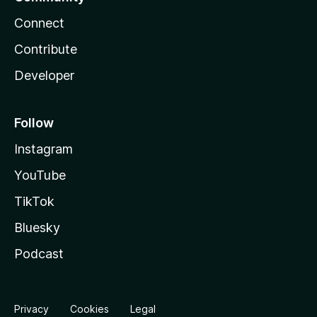
Connect
Contribute
Developer
Follow
Instagram
YouTube
TikTok
Bluesky
Podcast
Privacy
Cookies
Legal