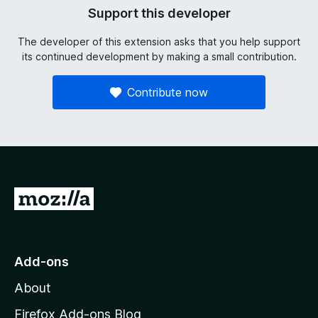
Support this developer
The developer of this extension asks that you help support
its continued development by making a small contribution.
Contribute now
G
o
t
o
Add-ons
M
About
o
z
Firefox Add-ons Blog