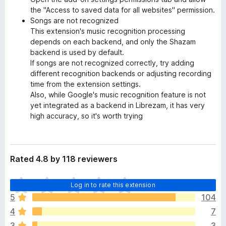
the "Access to saved data for all websites" permission.
Songs are not recognized
This extension's music recognition processing
depends on each backend, and only the Shazam
backend is used by default.
If songs are not recognized correctly, try adding
different recognition backends or adjusting recording
time from the extension settings.
Also, while Google's music recognition feature is not
yet integrated as a backend in Librezam, it has very
high accuracy, so it's worth trying
Rated 4.8 by 118 reviewers
T
Log in to rate this extension
h
5
104
e
4
7
r
e
3
3