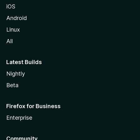
iOS
Android
Linux
All
Latest Builds
Nightly
Beta
Firefox for Business
Enterprise
Community