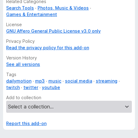
Related Categories
Search Tools
Photos, Music & Videos
Games & Entertainment
License
GNU Affero General Public License v3.0 only
Privacy Policy
Read the privacy policy for this add-on
Version History
See all versions
Tags
dailymotion
mp3
music
social media
streaming
twitch
twitter
youtube
Add to collection
Report this add-on