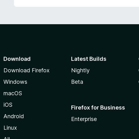
Download
Latest Builds
Download Firefox
Nightly
Windows
Beta
macOS
iOS
Firefox for Business
Android
Enterprise
Linux