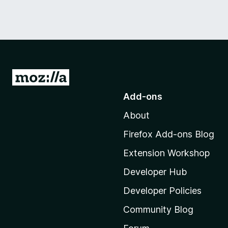
G
o
Add-ons
t
About
o
M
Firefox Add-ons Blog
o
Extension Workshop
z
i
Developer Hub
l
Developer Policies
l
Community Blog
a
'