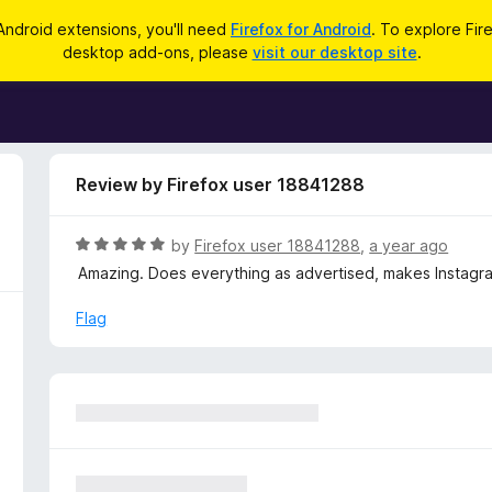
Android extensions, you'll need
Firefox for Android
. To explore Fir
desktop add-ons, please
visit our desktop site
.
Review by Firefox user 18841288
R
by
Firefox user 18841288
,
a year ago
a
Amazing. Does everything as advertised, makes Instagram 
t
e
Flag
d
5
o
u
t
o
f