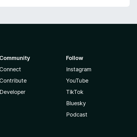
Community
Follow
Connect
Instagram
Contribute
YouTube
Developer
TikTok
Bluesky
Podcast