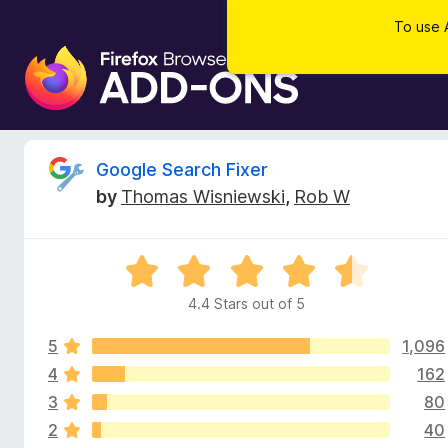
To use 
F
i
r
e
f
R
Google Search Fixer
o
by
Thomas Wisniewski
,
Rob W
x
e
B
r
v
R
o
a
w
4.4 Stars out of 5
i
t
s
e
e
5
1,096
d
e
r
4
4
162
.
A
3
80
w
4
d
2
40
o
d