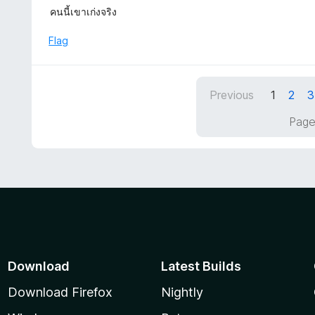
5
a
คนนี้เขาเก่งจริง
f
o
t
5
u
e
Flag
t
d
o
5
f
o
5
Previous
1
2
3
u
t
Page
o
f
5
Download
Latest Builds
Download Firefox
Nightly