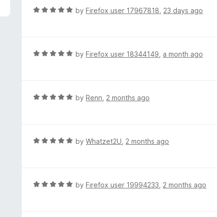
f
d
R
by
Firefox user 17967818
,
23 days ago
5
5
a
o
t
u
e
t
d
R
by
Firefox user 18344149
,
a month ago
o
5
a
f
o
t
5
u
e
t
d
R
by
Renn
,
2 months ago
o
5
a
f
o
t
5
u
e
t
d
R
by
Whatzet2U
,
2 months ago
o
5
a
f
o
t
5
u
e
t
d
R
by
Firefox user 19994233
,
2 months ago
o
5
a
f
o
t
5
u
e