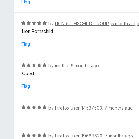
e
Flag
t
d
o
5
f
o
R
by
LIONROTHSCHILD GROUP
,
5 months ag
5
u
a
Lion Rothschild
t
t
o
e
Flag
f
d
5
5
o
R
by
minthu
,
6 months ago
u
a
Good
t
t
o
e
Flag
f
d
5
5
o
R
by
Firefox user 14537503
,
7 months ago
u
a
t
t
o
e
f
d
R
by
Firefox user 19688620
,
7 months ago
5