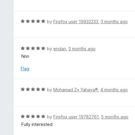
a
o
t
u
e
t
d
R
by
Firefox user 19932233
,
3 months ago
o
5
a
f
o
t
5
u
e
t
d
R
by
endan
,
3 months ago
o
5
a
Nnn
f
o
t
5
u
e
Flag
t
d
o
5
f
o
R
by
Mohamad Z• Yahaya®
,
4 months ago
5
u
a
t
t
o
e
f
d
R
by
Firefox user 19782761
,
5 months ago
5
5
a
Fully interested
o
t
u