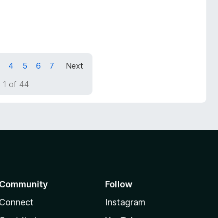
4
5
6
7
Next
 1 of 44
Community
Follow
Connect
Instagram