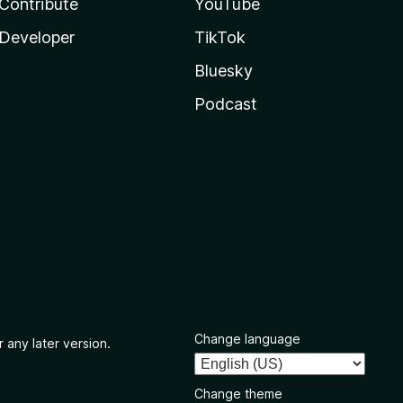
Contribute
YouTube
Developer
TikTok
Bluesky
Podcast
Change language
 any later version.
Change theme