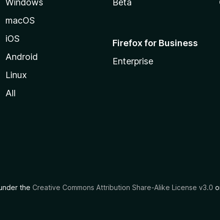
Windows
Beta
macOS
iOS
Firefox for Business
Android
Enterprise
Linux
All
d under the
Creative Commons Attribution Share-Alike License v3.0
or