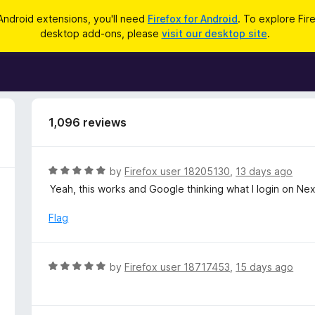
Android extensions, you'll need
Firefox for Android
. To explore Fir
desktop add-ons, please
visit our desktop site
.
1,096 reviews
R
by
Firefox user 18205130
,
13 days ago
a
Yeah, this works and Google thinking what I login on Nex
t
e
Flag
d
5
o
R
by
Firefox user 18717453
,
15 days ago
u
a
t
t
o
e