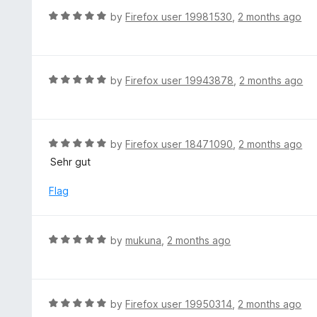
t
d
R
by
Firefox user 19981530
,
2 months ago
o
5
a
f
o
t
5
u
e
t
d
R
by
Firefox user 19943878
,
2 months ago
o
5
a
f
o
t
5
u
e
t
d
R
by
Firefox user 18471090
,
2 months ago
o
5
a
Sehr gut
f
o
t
5
u
e
Flag
t
d
o
5
f
o
R
by
mukuna
,
2 months ago
5
u
a
t
t
o
e
f
d
R
by
Firefox user 19950314
,
2 months ago
5
5