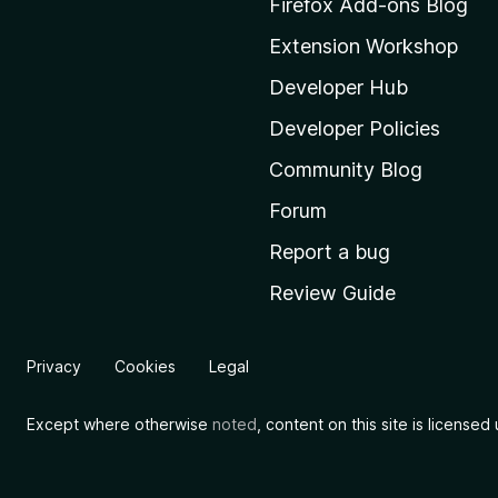
Firefox Add-ons Blog
o
Extension Workshop
z
i
Developer Hub
l
Developer Policies
l
Community Blog
a
'
Forum
s
Report a bug
h
Review Guide
o
m
e
Privacy
Cookies
Legal
p
a
Except where otherwise
noted
, content on this site is license
g
e