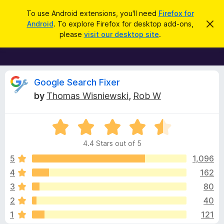
S
Log in
To use Android extensions, you'll need
Firefox for
e
Android
. To explore Firefox for desktop add-ons,
D
F
i
a
please
visit our desktop site
.
s
i
r
m
r
i
c
s
e
h
s
f
R
t
Google Search Fixer
h
o
by
Thomas Wisniewski
,
Rob W
i
x
e
s
n
B
o
R
r
v
t
a
i
o
4.4 Stars out of 5
c
t
w
i
e
e
5
1,096
s
d
4
162
e
e
4
r
3
80
.
A
4
w
2
40
o
d
1
121
u
d