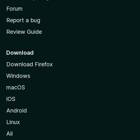
s
h
Forum
o
Report a bug
m
Review Guide
e
p
a
Download
g
Download Firefox
e
Windows
macOS
iOS
Android
Linux
All