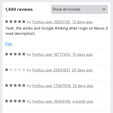
s
t
-
o
1,499 reviews
o
f
f
n
5
R
by
Firefox user 18205130
,
13 days ago
s
o
a
Yeah, this works and Google thinking what I login on Nexus (I
t
read description).
r
e
d
Flag
G
5
o
R
by
Firefox user 18717453
,
15 days ago
u
a
o
t
t
o
R
e
by
Firefox user 20041621
,
20 days ago
o
f
a
d
5
t
5
g
R
e
by
Firefox user 17967818
,
23 days ago
o
a
d
u
t
1
l
t
R
e
by
Firefox user 18344149
,
a month ago
o
o
a
d
u
f
e
t
5
t
5