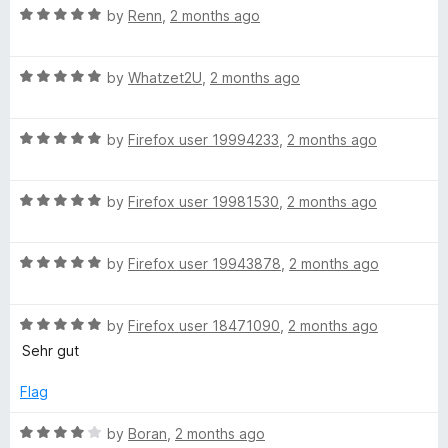
R
e
by
Renn
,
2 months ago
o
o
S
a
d
u
f
t
5
t
5
R
e
e
by
Whatzet2U
,
2 months ago
o
o
a
d
u
f
t
5
t
5
a
R
e
by
Firefox user 19994233
,
2 months ago
o
o
a
d
u
f
r
t
5
t
5
R
e
by
Firefox user 19981530
,
2 months ago
o
o
a
c
d
u
f
t
5
t
5
R
e
by
Firefox user 19943878
,
2 months ago
o
o
h
a
d
u
f
t
5
t
5
F
R
e
by
Firefox user 18471090
,
2 months ago
o
o
a
d
u
f
Sehr gut
i
t
5
t
5
e
o
o
Flag
d
u
f
x
5
t
5
R
by
Boran
,
2 months ago