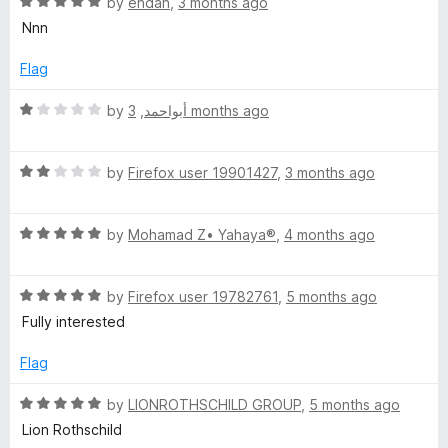
5
R
e
by
endan
,
3 months ago
o
a
d
Nnn
f
t
5
5
e
o
Flag
d
u
5
t
R
by
,
أبواحمد
3 months ago
o
o
a
u
f
t
t
5
R
e
by
Firefox user 19901427
,
3 months ago
o
a
d
f
t
1
5
R
e
by
Mohamad Z• Yahaya®
,
4 months ago
o
a
d
u
t
2
t
R
e
by
Firefox user 19782761
,
5 months ago
o
o
a
d
u
f
Fully interested
t
5
t
5
e
o
o
Flag
d
u
f
5
t
5
R
by
LIONROTHSCHILD GROUP
,
5 months ago
o
o
a
Lion Rothschild
u
f
t