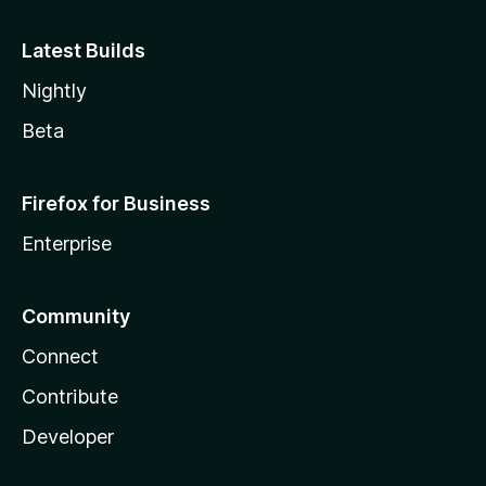
Latest Builds
Nightly
Beta
Firefox for Business
Enterprise
Community
Connect
Contribute
Developer