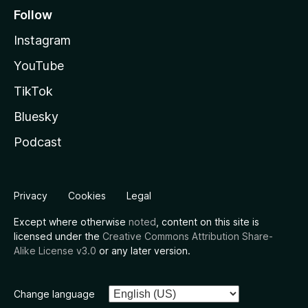
Follow
Instagram
YouTube
TikTok
Bluesky
Podcast
Privacy
Cookies
Legal
Except where otherwise
noted
, content on this site is
licensed under the
Creative Commons Attribution Share-
Alike License v3.0
or any later version.
Change language