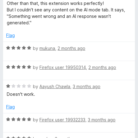
o
o
a
Other than that, this extension works perfectly!
e
u
f
t
But I couldn't see any content on the AI mode tab. It says,
t
5
e
"Something went wrong and an AI response wasn't
r
o
d
generated."
f
4
5
o
Flag
u
t
R
by
mukuna
,
2 months ago
o
a
f
t
5
R
e
by
Firefox user 19950314
,
2 months ago
a
d
t
5
R
e
by
Aayush Chawla
,
3 months ago
o
a
d
u
Doesn't work.
t
5
t
e
o
o
Flag
d
u
f
1
t
5
R
by
Firefox user 19932233
,
3 months ago
o
o
a
u
f
t
t