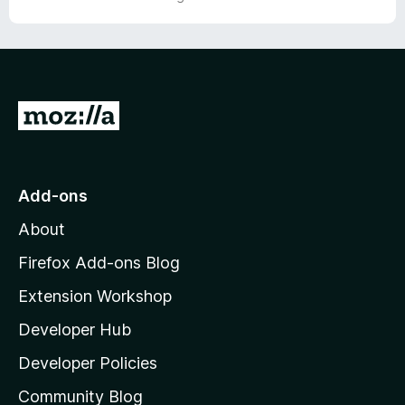
o
f
5
G
o
t
o
Add-ons
M
About
o
z
Firefox Add-ons Blog
i
Extension Workshop
l
Developer Hub
l
a
Developer Policies
'
Community Blog