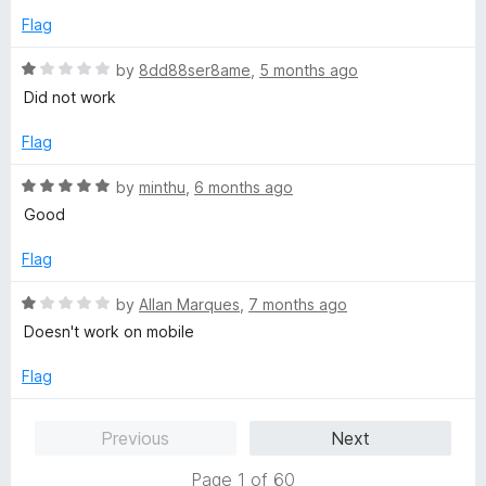
t
5
e
Flag
o
d
f
5
R
by
8dd88ser8ame
,
5 months ago
5
o
a
Did not work
u
t
t
e
Flag
o
d
f
1
R
by
minthu
,
6 months ago
5
o
a
Good
u
t
t
e
Flag
o
d
f
5
R
by
Allan Marques
,
7 months ago
5
o
a
Doesn't work on mobile
u
t
t
e
Flag
o
d
f
1
Previous
Next
5
o
u
Page 1 of 60
t