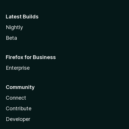
Latest Builds
Nightly
Beta
Firefox for Business
Enterprise
Community
Connect
Contribute
Developer