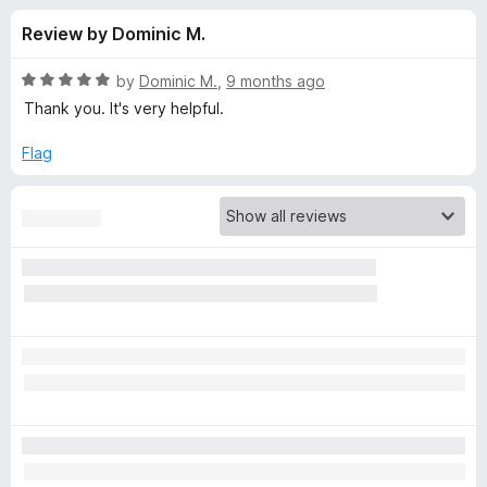
s
t
-
Review by Dominic M.
o
o
f
f
n
5
R
by
Dominic M.
,
9 months ago
s
o
a
Thank you. It's very helpful.
t
e
Flag
r
d
5
G
o
u
h
t
o
f
o
5
s
t
e