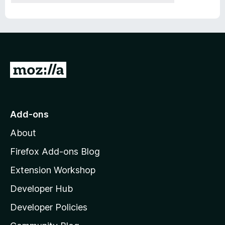
G
o
t
o
Add-ons
M
About
o
z
Firefox Add-ons Blog
i
Extension Workshop
l
Developer Hub
l
a
Developer Policies
'