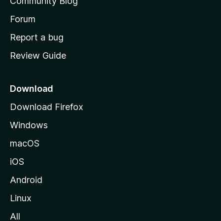
Community Blog
s
h
Forum
o
Report a bug
m
Review Guide
e
p
a
Download
g
Download Firefox
e
Windows
macOS
iOS
Android
Linux
All