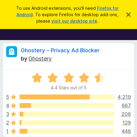
S
Log in
To use Android extensions, you'll need
Firefox for
e
Android
. To explore Firefox for desktop add-ons,
D
F
i
a
please
visit our desktop site
.
s
i
r
m
r
i
c
s
e
h
s
f
R
t
Ghostery – Privacy Ad Blocker
h
o
by
Ghostery
i
x
e
s
n
B
o
R
r
v
t
a
i
o
4.4 Stars out of 5
c
t
w
i
e
e
5
4,219
s
d
4
667
e
e
4
r
3
206
.
A
4
w
2
129
o
d
1
446
u
d