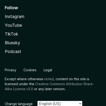
Follow
Instagram
YouTube
TikTok
Bluesky
Podcast
Privacy
Cookies
Legal
Except where otherwise
noted
, content on this site is
licensed under the
Creative Commons Attribution Share-
Alike License v3.0
or any later version.
Change language