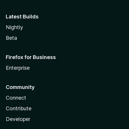
Latest Builds
Nightly
Beta
Firefox for Business
Enterprise
Community
Connect
Contribute
Developer