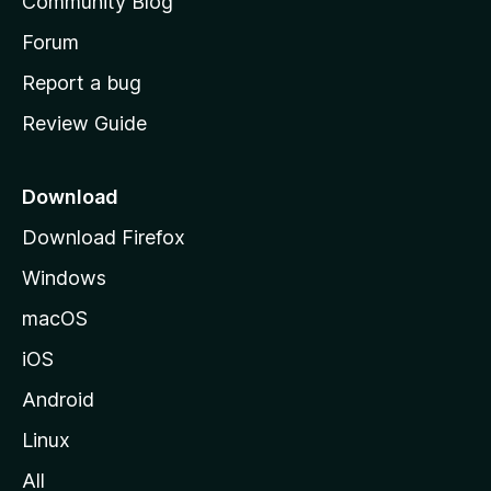
Community Blog
s
h
Forum
o
Report a bug
m
Review Guide
e
p
a
Download
g
Download Firefox
e
Windows
macOS
iOS
Android
Linux
All