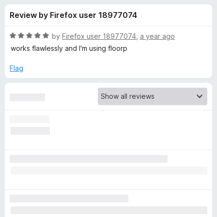
s
t
-
Review by Firefox user 18977074
o
o
f
f
n
5
R
by
Firefox user 18977074
,
a year ago
s
o
a
works flawlessly and I'm using floorp
t
e
Flag
r
d
5
G
o
u
h
t
o
f
o
5
s
t
e