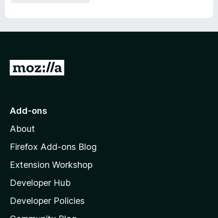
G
o
t
o
Add-ons
M
About
o
z
Firefox Add-ons Blog
i
Extension Workshop
l
Developer Hub
l
a
Developer Policies
'