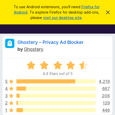
S
Log in
To use Android extensions, you'll need
Firefox for
e
Android
. To explore Firefox for desktop add-ons,
D
F
i
a
please
visit our desktop site
.
s
i
r
m
r
i
c
s
e
h
s
f
R
t
Ghostery – Privacy Ad Blocker
h
o
by
Ghostery
i
x
e
s
n
B
o
R
r
v
t
a
i
o
4.4 Stars out of 5
c
t
w
i
e
e
5
4,219
s
d
4
667
e
e
4
r
3
206
.
A
4
w
2
129
o
d
1
446
u
d