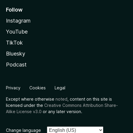
Follow
Instagram
YouTube
TikTok
Bluesky
Podcast
Privacy
Cookies
Legal
Except where otherwise
noted
, content on this site is
licensed under the
Creative Commons Attribution Share-
Alike License v3.0
or any later version.
Change language