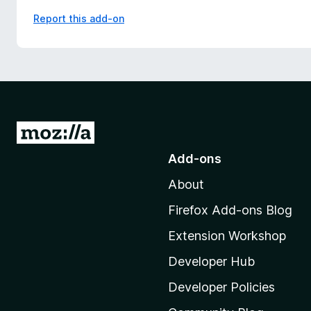
Report this add-on
G
o
Add-ons
t
About
o
M
Firefox Add-ons Blog
o
Extension Workshop
z
i
Developer Hub
l
Developer Policies
l