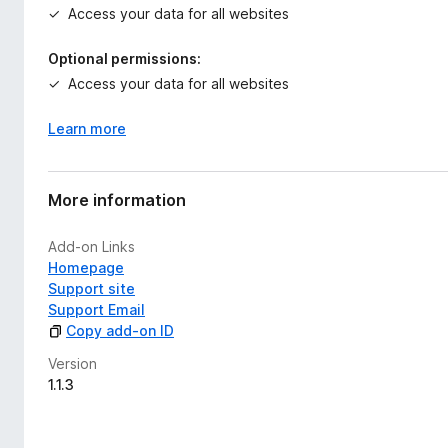
Access your data for all websites
Optional permissions:
Access your data for all websites
Learn more
More information
Add-on Links
Homepage
Support site
Support Email
Copy add-on ID
Version
1.1.3