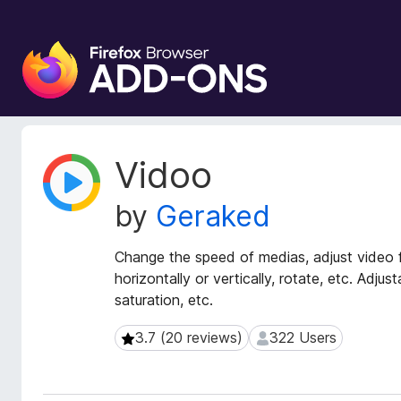
F
i
r
e
f
o
E
Vidoo
x
x
t
B
by
Geraked
e
r
n
o
s
Change the speed of medias, adjust video fil
w
i
horizontally or vertically, rotate, etc. Adjus
s
o
saturation, etc.
e
n
r
M
3.7 (20 reviews)
322 Users
3.7 (20 reviews)
322 Users
e
A
t
d
a
d