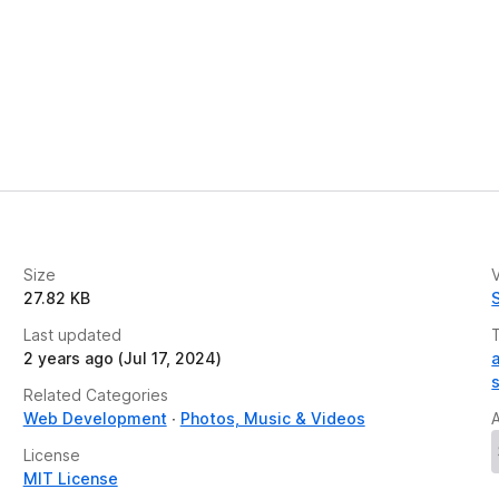
Size
V
27.82 KB
Last updated
2 years ago (Jul 17, 2024)
Related Categories
Web Development
Photos, Music & Videos
License
MIT License