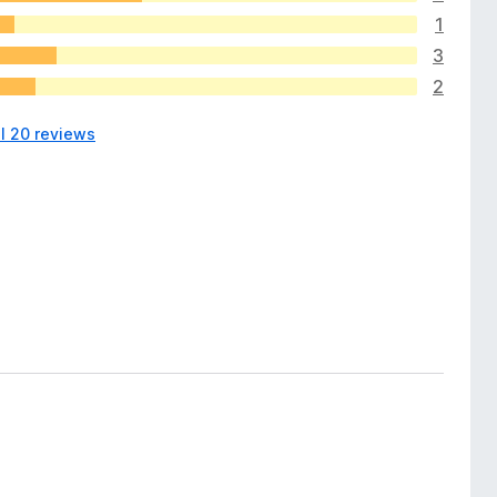
1
3
2
ll 20 reviews