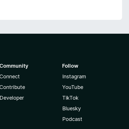
Community
Follow
Connect
Instagram
Contribute
YouTube
Developer
TikTok
Bluesky
Podcast