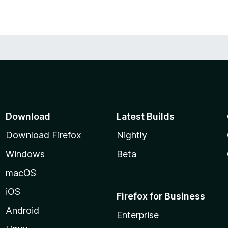
Download
Latest Builds
Download Firefox
Nightly
Windows
Beta
macOS
iOS
Firefox for Business
Android
Enterprise