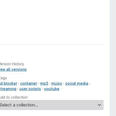
ersion History
See all versions
Tags
ad blocker
container
mp3
music
social media
streaming
user scripts
youtube
Add to collection