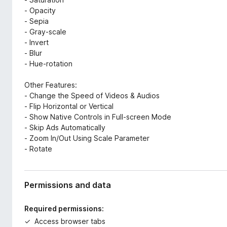
- Opacity
- Sepia
- Gray-scale
- Invert
- Blur
- Hue-rotation
Other Features:
- Change the Speed of Videos & Audios
- Flip Horizontal or Vertical
- Show Native Controls in Full-screen Mode
- Skip Ads Automatically
- Zoom In/Out Using Scale Parameter
- Rotate
Permissions and data
Required permissions:
Access browser tabs