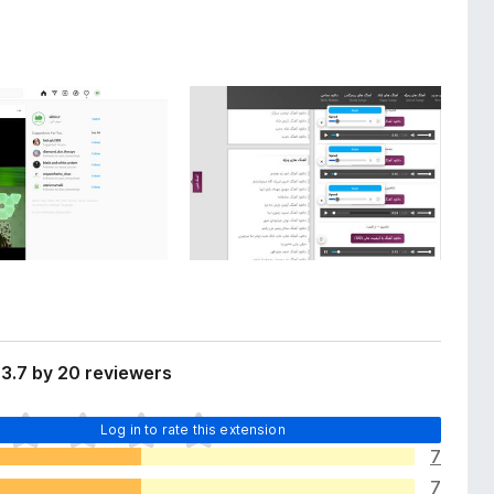
3.7 by 20 reviewers
Log in to rate this extension
7
7