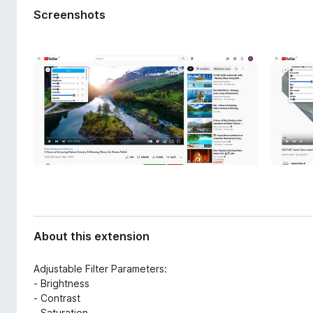
d
-
Screenshots
a
o
t
n
a
s
About this extension
Adjustable Filter Parameters:
- Brightness
- Contrast
- Saturation