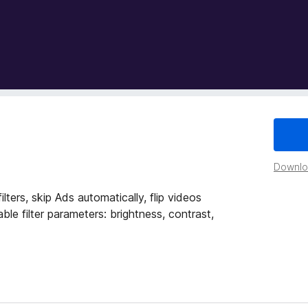
Downloa
ters, skip Ads automatically, flip videos
table filter parameters: brightness, contrast,