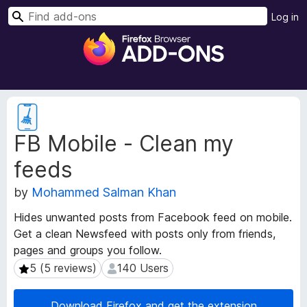
S
Log in
e
F
a
i
r
r
c
e
h
f
E
o
x
FB Mobile - Clean my
t
x
e
B
feeds
n
r
s
o
by
Mohammed Salman Khan
i
w
o
Hides unwanted posts from Facebook feed on mobile.
s
n
Get a clean Newsfeed with posts only from friends,
e
M
pages and groups you follow.
e
r
t
5 (5 reviews)
140 Users
5 (5 reviews)
140 Users
A
a
d
d
d
Download Firefox and get the extension