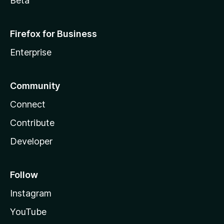
Beta
Firefox for Business
Enterprise
Community
Connect
Contribute
Developer
Follow
Instagram
YouTube