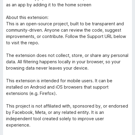
as an app by adding it to the home screen
About this extension:
This is an open-source project, built to be transparent and
community-driven. Anyone can review the code, suggest
improvements, or contribute. Follow the Support URL below
to visit the repo.
The extension does not collect, store, or share any personal
data. All filtering happens locally in your browser, so your
browsing data never leaves your device.
This extension is intended for mobile users. It can be
installed on Android and iOS browsers that support
extensions (e.g. Firefox).
This project is not affiliated with, sponsored by, or endorsed
by Facebook, Meta, or any related entity. It is an
independent tool created solely to improve user
experience.