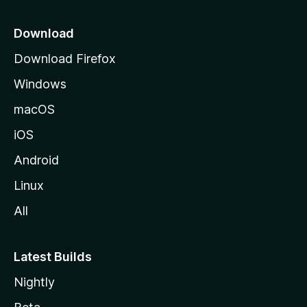
p
a
Download
g
Download Firefox
e
Windows
macOS
iOS
Android
Linux
All
Latest Builds
Nightly