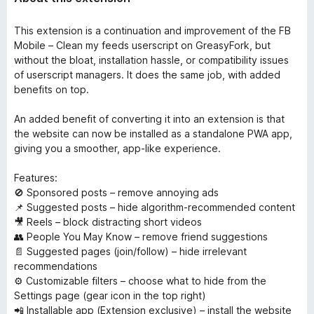
This extension is a continuation and improvement of the FB
Mobile – Clean my feeds userscript on GreasyFork, but
without the bloat, installation hassle, or compatibility issues
of userscript managers. It does the same job, with added
benefits on top.
An added benefit of converting it into an extension is that
the website can now be installed as a standalone PWA app,
giving you a smoother, app-like experience.
Features:
🚫 Sponsored posts – remove annoying ads
📌 Suggested posts – hide algorithm-recommended content
🎥 Reels – block distracting short videos
👥 People You May Know – remove friend suggestions
📄 Suggested pages (join/follow) – hide irrelevant
recommendations
⚙️ Customizable filters – choose what to hide from the
Settings page (gear icon in the top right)
📲 Installable app (Extension exclusive) – install the website