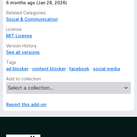
6 months ago (Jan 28, 2026)
Related Categories
Social & Communication
License
MIT License
Version History
See all versions
Tags
ad blocker
content blocker
facebook
social media
Add to collection
Report this add-on