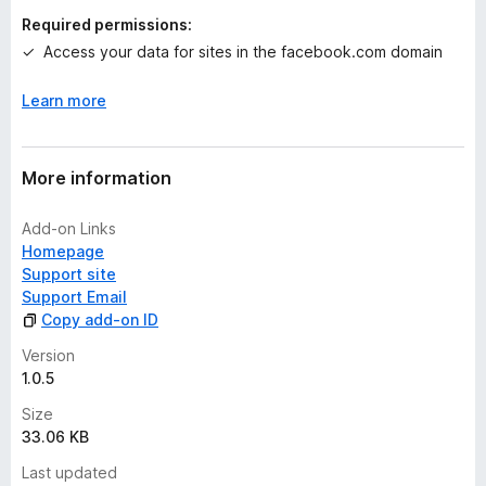
n
Required permissions:
g
Access your data for sites in the facebook.com domain
s
y
Learn more
e
t
More information
Add-on Links
Homepage
Support site
Support Email
Copy add-on ID
Version
1.0.5
Size
33.06 KB
Last updated