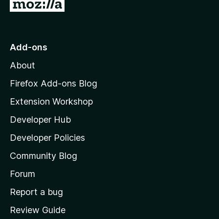
G
o
t
o
Add-ons
M
About
o
z
Firefox Add-ons Blog
i
Extension Workshop
l
Developer Hub
l
a
Developer Policies
'
Community Blog
s
h
Forum
o
Report a bug
m
Review Guide
e