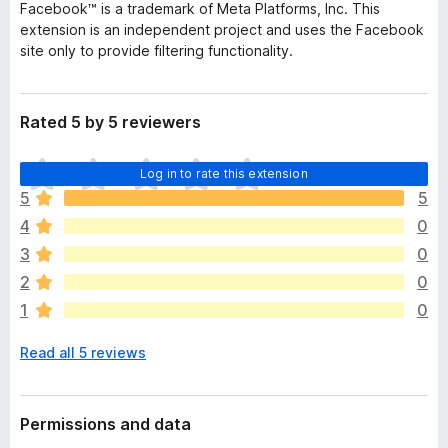
Facebook™ is a trademark of Meta Platforms, Inc. This
extension is an independent project and uses the Facebook
site only to provide filtering functionality.
Rated 5 by 5 reviewers
T
Log in to rate this extension
h
5
5
e
4
0
r
e
3
0
a
2
0
r
1
0
e
n
Read all 5 reviews
o
r
a
t
Permissions and data
i