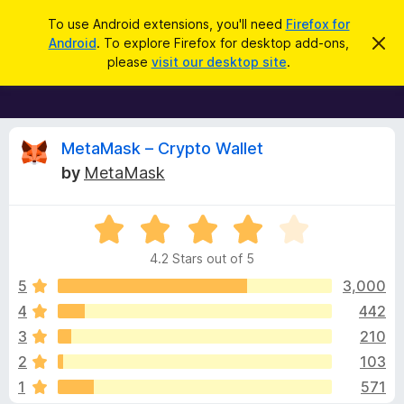
S
Log in
To use Android extensions, you'll need
Firefox for
e
Android
. To explore Firefox for desktop add-ons,
D
F
i
a
please
visit our desktop site
.
s
i
r
m
r
i
c
s
e
h
s
f
R
t
MetaMask – Crypto Wallet
h
o
by
MetaMask
i
x
e
s
n
B
o
R
r
v
t
a
i
o
4.2 Stars out of 5
c
t
w
i
e
e
5
3,000
s
d
4
442
e
e
4
r
3
210
.
A
2
w
2
103
o
d
1
571
u
d