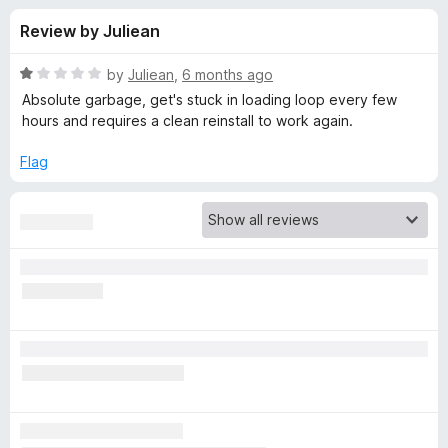
s
t
-
Review by Juliean
o
o
f
f
n
5
R
by
Juliean
,
6 months ago
s
o
a
Absolute garbage, get's stuck in loading loop every few
t
hours and requires a clean reinstall to work again.
e
r
d
Flag
1
M
o
u
e
t
o
f
t
5
a
M
a