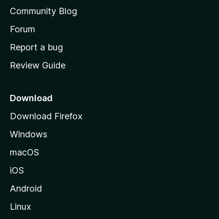
'
Community Blog
s
h
Forum
o
Report a bug
m
Review Guide
e
p
a
Download
g
Download Firefox
e
Windows
macOS
iOS
Android
Linux