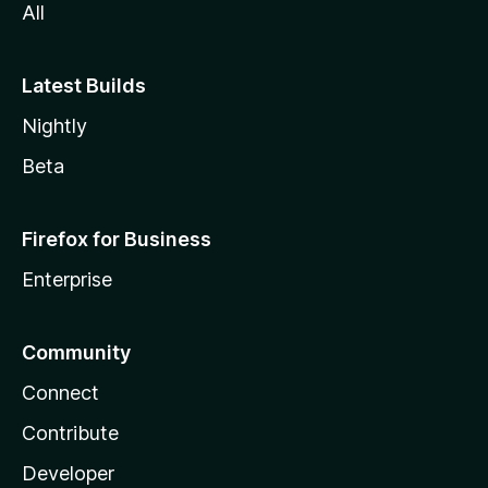
All
Latest Builds
Nightly
Beta
Firefox for Business
Enterprise
Community
Connect
Contribute
Developer