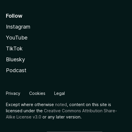
Follow
Instagram
YouTube
TikTok
Bluesky
Podcast
Privacy
Cookies
Legal
Except where otherwise
noted
, content on this site is
licensed under the
Creative Commons Attribution Share-
Alike License v3.0
or any later version.