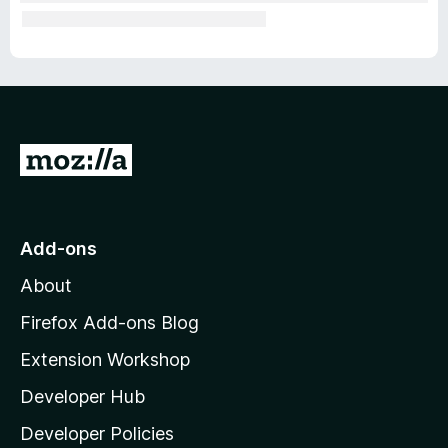
G
o
t
o
Add-ons
M
About
o
z
Firefox Add-ons Blog
i
Extension Workshop
l
Developer Hub
l
a
Developer Policies