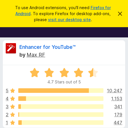
S
Log in
To use Android extensions, you'll need
Firefox for
e
Android
. To explore Firefox for desktop add-ons,
D
F
i
a
please
visit our desktop site
.
s
i
r
m
r
i
c
s
e
h
s
f
R
t
Enhancer for YouTube™
h
o
by
Max RF
i
x
e
s
n
B
o
R
r
v
t
a
i
o
4.7 Stars out of 5
c
t
w
i
e
e
5
10,247
s
d
4
1,153
e
e
4
r
3
341
.
A
7
w
2
179
o
d
1
447
u
d