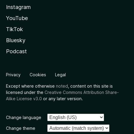
Instagram
YouTube
TikTok
Bluesky
Podcast
Privacy
Cookies
Legal
Except where otherwise
noted
, content on this site is
licensed under the
Creative Commons Attribution Share-
Alike License v3.0
or any later version.
Change language
Change theme