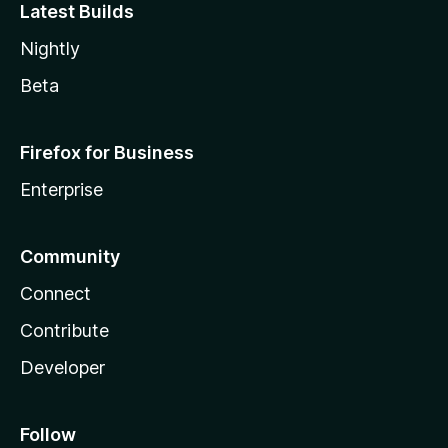
Latest Builds
Nightly
Beta
Firefox for Business
Enterprise
Community
Connect
Contribute
Developer
Follow