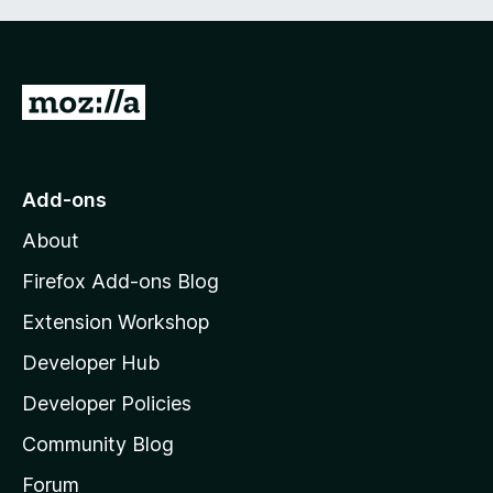
G
o
t
o
Add-ons
M
About
o
z
Firefox Add-ons Blog
i
Extension Workshop
l
Developer Hub
l
a
Developer Policies
'
Community Blog
s
h
Forum