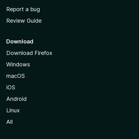
o
Report a bug
m
Review Guide
e
p
a
Download
g
Download Firefox
e
Windows
macOS
iOS
Android
Linux
All