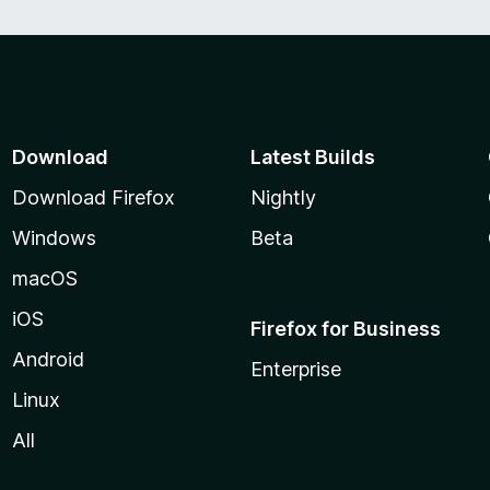
Download
Latest Builds
Download Firefox
Nightly
Windows
Beta
macOS
iOS
Firefox for Business
Android
Enterprise
Linux
All