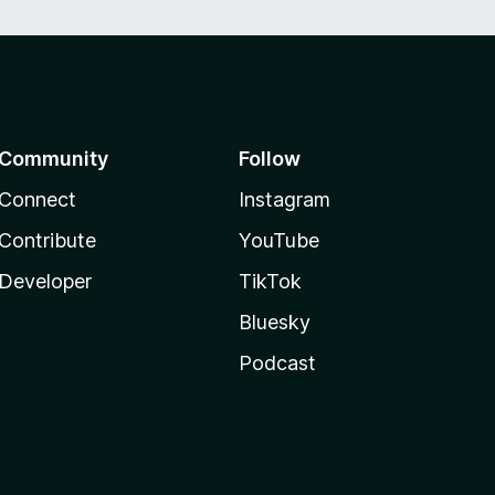
Community
Follow
Connect
Instagram
Contribute
YouTube
Developer
TikTok
Bluesky
Podcast