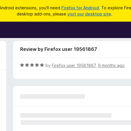
Android extensions, you'll need
Firefox for Android
. To explore Fir
desktop add-ons, please
visit our desktop site
.
Review by Firefox user 19561867
R
by
Firefox user 19561867
,
9 months ago
a
t
e
d
5
o
u
t
o
f