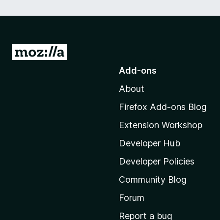
G
o
Add-ons
t
About
o
M
Firefox Add-ons Blog
o
Extension Workshop
z
i
Developer Hub
l
Developer Policies
l
Community Blog
a
'
Forum
s
Report a bug