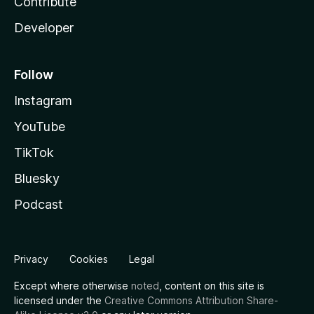
Contribute
Developer
Follow
Instagram
YouTube
TikTok
Bluesky
Podcast
Privacy
Cookies
Legal
Except where otherwise
noted
, content on this site is
licensed under the
Creative Commons Attribution Share-