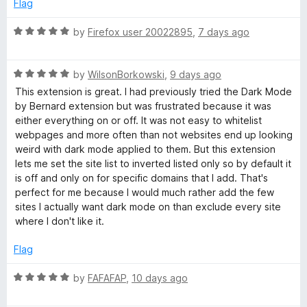
2
t
Flag
o
o
u
f
R
by
Firefox user 20022895
,
7 days ago
t
5
a
o
t
f
R
e
by
WilsonBorkowski
,
9 days ago
5
a
d
This extension is great. I had previously tried the Dark Mode
t
5
by Bernard extension but was frustrated because it was
e
o
either everything on or off. It was not easy to whitelist
d
u
webpages and more often than not websites end up looking
5
t
weird with dark mode applied to them. But this extension
o
o
lets me set the site list to inverted listed only so by default it
u
f
is off and only on for specific domains that I add. That's
t
5
perfect for me because I would much rather add the few
o
sites I actually want dark mode on than exclude every site
f
where I don't like it.
5
Flag
R
by
FAFAFAP
,
10 days ago
a
t