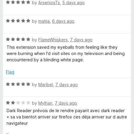
R
by
ArseniosTs
,
5 days ago
a
t
R
e
by
matija
,
6 days ago
a
d
t
5
R
e
by
FlameWhiskers
,
7 days ago
o
a
d
u
This extension saved my eyeballs from feeling like they
t
5
t
were burning when I'd visit sites on my television and being
e
o
o
encountered by a blinding white page.
d
u
f
5
t
5
Flag
o
o
u
f
R
by
Maribel
,
7 days ago
t
5
a
o
t
f
R
e
by
Mylhan
,
7 days ago
5
a
d
Dark Reader prévois de le rendre payant avec dark reader
t
5
+ sa va bientot arriver sur firefox ces déja arriver sur d autre
e
o
navigateur
d
u