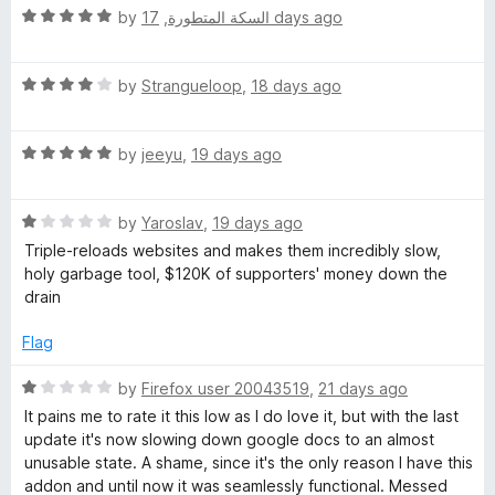
t
5
R
e
by
,
السكة المتطورة
17 days ago
o
a
d
f
t
5
5
R
e
by
Strangueloop
,
18 days ago
o
a
d
u
t
5
t
R
e
by
jeeyu
,
19 days ago
o
o
a
d
u
f
t
4
t
5
R
e
by
Yaroslav
,
19 days ago
o
o
a
d
u
f
Triple-reloads websites and makes them incredibly slow,
t
5
t
5
holy garbage tool, $120K of supporters' money down the
e
o
o
drain
d
u
f
1
t
5
Flag
o
o
u
f
R
by
Firefox user 20043519
,
21 days ago
t
5
a
It pains me to rate it this low as I do love it, but with the last
o
t
update it's now slowing down google docs to an almost
f
e
unusable state. A shame, since it's the only reason I have this
5
d
addon and until now it was seamlessly functional. Messed