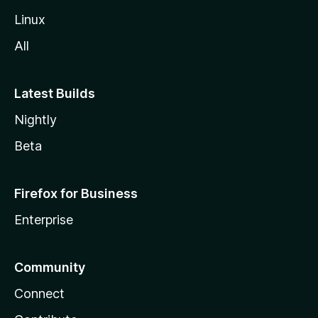
Linux
All
Latest Builds
Nightly
Beta
Firefox for Business
Enterprise
Community
Connect