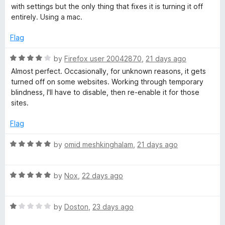
1
with settings but the only thing that fixes it is turning it off
o
entirely. Using a mac.
u
t
Flag
o
f
R
by
Firefox user 20042870
,
21 days ago
5
a
Almost perfect. Occasionally, for unknown reasons, it gets
t
turned off on some websites. Working through temporary
e
blindness, I'll have to disable, then re-enable it for those
d
sites.
4
o
Flag
u
t
R
by
omid meshkinghalam
,
21 days ago
o
a
f
t
5
R
e
by
Nox
,
22 days ago
a
d
t
5
R
e
by
Doston
,
23 days ago
o
a
d
u