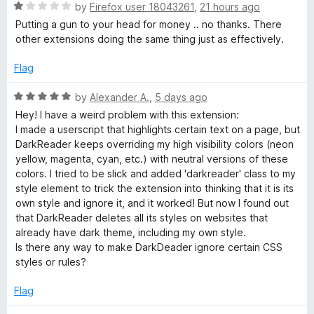
R
e
by
Firefox user 18043261
,
21 hours ago
a
a
d
Putting a gun to your head for money .. no thanks. There
t
3
other extensions doing the same thing just as effectively.
e
o
d
d
u
Flag
1
t
e
o
o
R
by
Alexander A.
,
5 days ago
u
f
a
Hey! I have a weird problem with this extension:
r
t
5
t
I made a userscript that highlights certain text on a page, but
o
e
DarkReader keeps overriding my high visibility colors (neon
f
d
yellow, magenta, cyan, etc.) with neutral versions of these
5
5
colors. I tried to be slick and added 'darkreader' class to my
o
style element to trick the extension into thinking that it is its
u
own style and ignore it, and it worked! But now I found out
t
that DarkReader deletes all its styles on websites that
o
already have dark theme, including my own style.
f
Is there any way to make DarkDeader ignore certain CSS
5
styles or rules?
Flag