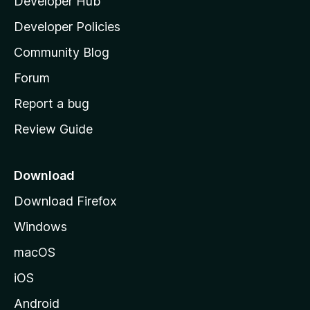
Developer Hub
l
a
Developer Policies
'
Community Blog
s
h
Forum
o
Report a bug
m
Review Guide
e
p
a
Download
g
Download Firefox
e
Windows
macOS
iOS
Android