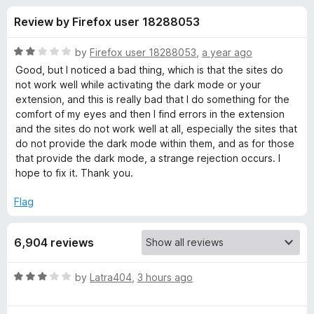
s
t
-
Review by Firefox user 18288053
o
o
f
f
n
5
R
by
Firefox user 18288053
,
a year ago
s
o
a
Good, but I noticed a bad thing, which is that the sites do
t
not work well while activating the dark mode or your
e
extension, and this is really bad that I do something for the
r
d
comfort of my eyes and then I find errors in the extension
2
and the sites do not work well at all, especially the sites that
D
o
do not provide the dark mode within them, and as for those
u
that provide the dark mode, a strange rejection occurs. I
a
t
hope to fix it. Thank you.
o
f
r
Flag
5
k
6,904 reviews
R
R
by
Latra404
,
3 hours ago
a
e
t