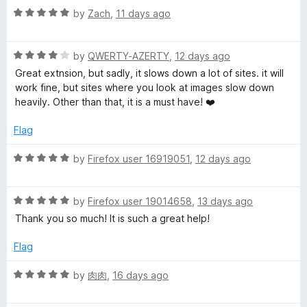
R
e
by
Zach
,
11 days ago
a
d
t
5
R
e
by
QWERTY-AZERTY
,
12 days ago
o
a
d
u
Great extnsion, but sadly, it slows down a lot of sites. it will
t
5
t
work fine, but sites where you look at images slow down
e
o
o
heavily. Other than that, it is a must have! ❤️
d
u
f
4
t
5
Flag
o
o
u
f
R
by
Firefox user 16919051
,
12 days ago
t
5
a
o
t
f
R
e
by
Firefox user 19014658
,
13 days ago
5
a
d
Thank you so much! It is such a great help!
t
5
e
o
Flag
d
u
5
t
R
by
肉肉
,
16 days ago
o
o
a
u
f
t