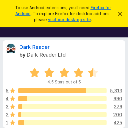
S
Log in
To use Android extensions, you'll need
Firefox for
e
Android
. To explore Firefox for desktop add-ons,
D
F
i
a
please
visit our desktop site
.
s
i
r
m
r
i
c
s
e
h
s
f
R
t
Dark Reader
h
o
by
Dark Reader Ltd
i
x
e
s
n
B
o
R
r
v
t
a
i
o
4.5 Stars out of 5
c
t
w
i
e
e
5
5,313
s
d
4
690
e
e
4
r
3
276
.
A
5
w
2
200
o
d
1
425
u
d