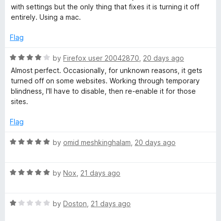
1
with settings but the only thing that fixes it is turning it off
o
entirely. Using a mac.
u
t
Flag
o
f
R
by
Firefox user 20042870
,
20 days ago
5
a
Almost perfect. Occasionally, for unknown reasons, it gets
t
turned off on some websites. Working through temporary
e
blindness, I'll have to disable, then re-enable it for those
d
sites.
4
o
Flag
u
t
R
by
omid meshkinghalam
,
20 days ago
o
a
f
t
5
R
e
by
Nox
,
21 days ago
a
d
t
5
R
e
by
Doston
,
21 days ago
o
a
d
u