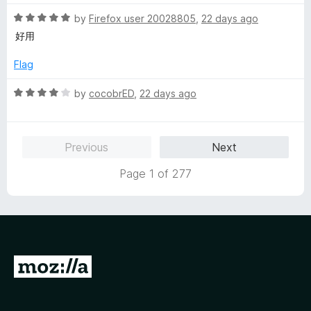
t
5
t
R
e
by
Firefox user 20028805
,
22 days ago
o
o
a
d
u
f
好用
t
1
t
5
e
o
o
Flag
d
u
f
5
t
5
R
by
cocobrED
,
22 days ago
o
o
a
u
f
t
t
5
e
Previous
Next
o
d
f
4
Page 1 of 277
5
o
u
t
o
f
5
G
o
t