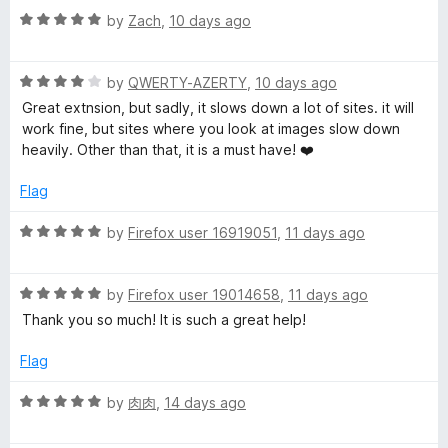
o
R
e
by
Zach
,
10 days ago
a
d
t
5
R
e
by
QWERTY-AZERTY
,
10 days ago
o
a
d
u
Great extnsion, but sadly, it slows down a lot of sites. it will
t
5
t
work fine, but sites where you look at images slow down
e
o
o
heavily. Other than that, it is a must have! ❤️
d
u
f
4
t
5
Flag
o
o
u
f
R
by
Firefox user 16919051
,
11 days ago
t
5
a
o
t
f
R
e
by
Firefox user 19014658
,
11 days ago
5
a
d
Thank you so much! It is such a great help!
t
5
e
o
Flag
d
u
5
t
R
by
肉肉
,
14 days ago
o
o
a
u
f
t