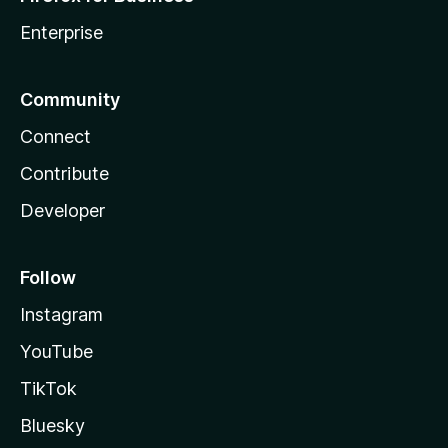
Enterprise
Community
Connect
Contribute
Developer
Follow
Instagram
YouTube
TikTok
Bluesky