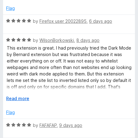
d
u
2
t
Flag
o
o
u
f
R
by
Firefox user 20022895
,
6 days ago
t
5
a
o
t
f
R
e
by
WilsonBorkowski
,
8 days ago
5
a
d
This extension is great. I had previously tried the Dark Mode
t
5
by Bernard extension but was frustrated because it was
e
o
either everything on or off. It was not easy to whitelist
d
u
webpages and more often than not websites end up looking
5
t
weird with dark mode applied to them. But this extension
o
o
lets me set the site list to inverted listed only so by default it
u
f
is off and only on for specific domains that I add. That's
t
5
perfect for me because I would much rather add the few
o
E
Read more
sites I actually want dark mode on than exclude every site
f
x
where I don't like it.
5
p
Flag
a
n
R
by
FAFAFAP
,
9 days ago
d
a
t
t