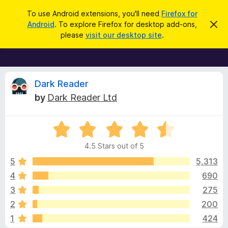
S
Log in
To use Android extensions, you'll need
Firefox for
e
Android
. To explore Firefox for desktop add-ons,
D
F
i
a
please
visit our desktop site
.
s
i
r
m
r
i
c
s
e
h
s
f
R
t
Dark Reader
h
o
by
Dark Reader Ltd
i
x
e
s
n
B
o
R
r
v
t
a
i
o
4.5 Stars out of 5
c
t
w
i
e
e
5
5,313
s
d
4
690
e
e
4
r
3
275
.
A
5
w
2
200
o
d
1
424
u
d