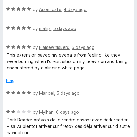
a
n
R
a
by
ArseniosTs
,
4 days ago
d
a
t
t
d
o
R
e
by
matija
,
5 days ago
a
d
e
t
5
R
e
by
FlameWhiskers
,
5 days ago
o
r
a
d
u
This extension saved my eyeballs from feeling like they
t
5
t
were burning when I'd visit sites on my television and being
e
o
o
encountered by a blinding white page.
d
u
f
5
t
5
Flag
o
o
u
f
R
by
Maribel
,
5 days ago
t
5
a
o
t
f
R
e
by
Mylhan
,
6 days ago
5
a
d
Dark Reader prévois de le rendre payant avec dark reader
t
5
+ sa va bientot arriver sur firefox ces déja arriver sur d autre
e
o
navigateur