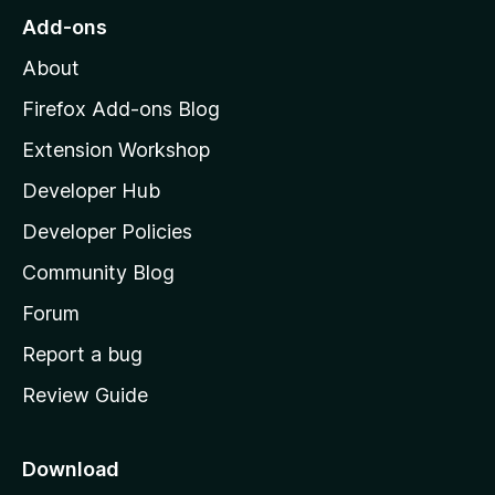
o
Add-ons
M
About
o
z
Firefox Add-ons Blog
i
Extension Workshop
l
Developer Hub
l
a
Developer Policies
'
Community Blog
s
h
Forum
o
Report a bug
m
Review Guide
e
p
a
Download
g