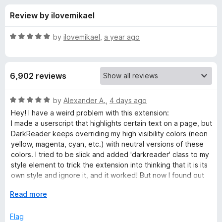
s
t
-
Review by ilovemikael
o
o
f
f
n
5
R
by
ilovemikael
,
a year ago
s
o
a
t
e
r
6,902 reviews
d
5
D
o
R
by
Alexander A.
,
4 days ago
u
a
Hey! I have a weird problem with this extension:
a
t
t
I made a userscript that highlights certain text on a page, but
o
e
DarkReader keeps overriding my high visibility colors (neon
f
d
r
yellow, magenta, cyan, etc.) with neutral versions of these
5
5
colors. I tried to be slick and added 'darkreader' class to my
o
style element to trick the extension into thinking that it is its
k
u
own style and ignore it, and it worked! But now I found out
t
that DarkReader deletes all its styles on websites that
R
o
E
Read more
already have dark theme, including my own style.
f
x
Is there any way to make DarkDeader ignore certain CSS
e
5
p
Flag
styles or rules?