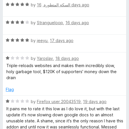
t
5
R
e
by
,
السكة المتطورة
16 days ago
o
a
d
f
t
5
5
R
e
by
Strangueloop
,
16 days ago
o
a
d
u
t
5
t
R
e
by
jeeyu
,
17 days ago
o
o
a
d
u
f
t
4
t
5
R
e
by
Yaroslav
,
18 days ago
o
o
a
d
u
f
Triple-reloads websites and makes them incredibly slow,
t
5
t
5
holy garbage tool, $120K of supporters' money down the
e
o
o
drain
d
u
f
1
t
5
Flag
o
o
u
f
R
by
Firefox user 20043519
,
19 days ago
t
5
a
It pains me to rate it this low as I do love it, but with the last
o
t
update it's now slowing down google docs to an almost
f
e
unusable state. A shame, since it's the only reason I have this
5
d
addon and until now it was seamlessly functional. Messed