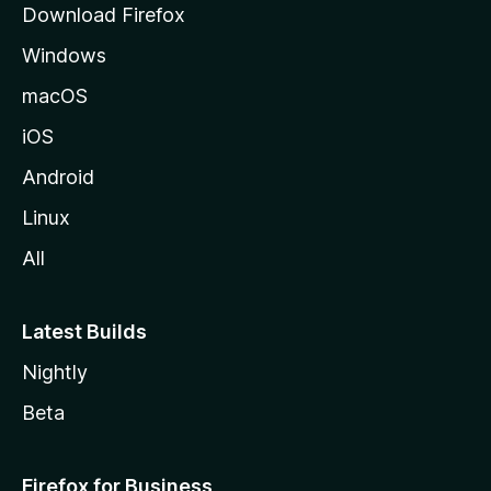
Download Firefox
e
Windows
macOS
iOS
Android
Linux
All
Latest Builds
Nightly
Beta
Firefox for Business