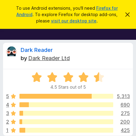
S
Log in
To use Android extensions, you'll need
Firefox for
e
Android
. To explore Firefox for desktop add-ons,
D
F
i
a
please
visit our desktop site
.
s
i
r
m
r
i
c
s
e
h
s
f
R
t
Dark Reader
h
o
by
Dark Reader Ltd
i
x
e
s
n
B
o
R
r
v
t
a
i
o
4.5 Stars out of 5
c
t
w
i
e
e
5
5,313
s
d
4
690
e
e
4
r
3
275
.
A
5
w
2
200
o
d
1
425
u
d