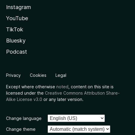
Instagram
YouTube
TikTok
Bluesky
Podcast
Privacy
Cookies
Legal
Except where otherwise
noted
, content on this site is
licensed under the
Creative Commons Attribution Share-
Alike License v3.0
or any later version.
Change language
Change theme