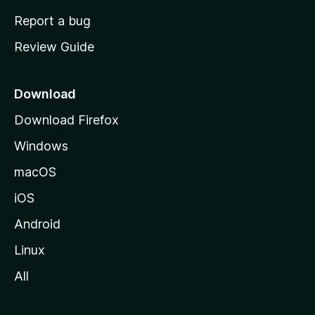
o
Report a bug
m
Review Guide
e
p
a
Download
g
Download Firefox
e
Windows
macOS
iOS
Android
Linux
All