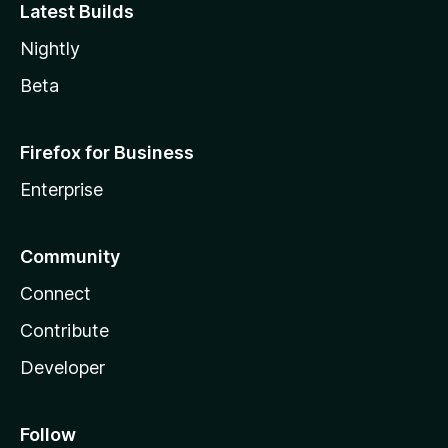
Latest Builds
Nightly
Beta
Firefox for Business
Enterprise
Community
Connect
Contribute
Developer
Follow