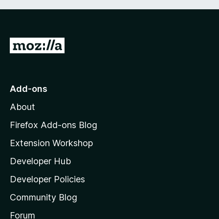
G
o
t
o
Add-ons
M
About
o
z
Firefox Add-ons Blog
i
Extension Workshop
l
Developer Hub
l
a
Developer Policies
'
Community Blog
s
h
Forum