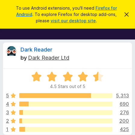
S
Log in
To use Android extensions, you'll need
Firefox for
e
Android
. To explore Firefox for desktop add-ons,
D
F
i
a
please
visit our desktop site
.
s
i
r
m
r
i
c
s
e
h
s
f
R
t
Dark Reader
h
o
by
Dark Reader Ltd
i
x
e
s
n
B
o
R
r
v
t
a
i
o
4.5 Stars out of 5
c
t
w
i
e
e
5
5,313
s
d
4
690
e
e
4
r
3
276
.
A
5
w
2
200
o
d
1
425
u
d