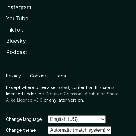
Instagram
YouTube
TikTok
Bluesky
Podcast
Privacy
Cookies
Legal
Except where otherwise
noted
, content on this site is
licensed under the
Creative Commons Attribution Share-
Alike License v3.0
or any later version.
Change language
Change theme