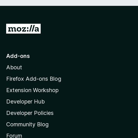
G
o
t
o
Add-ons
M
About
o
z
Firefox Add-ons Blog
i
Extension Workshop
l
Developer Hub
l
a
Developer Policies
'
Community Blog
s
h
Forum