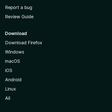
o
Report a bug
m
Review Guide
e
p
a
Download
g
Download Firefox
e
Windows
macOS
iOS
Android
Linux
All