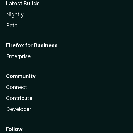
Latest Builds
Nightly
Beta
Firefox for Business
Enterprise
Community
Connect
Contribute
Developer
Follow