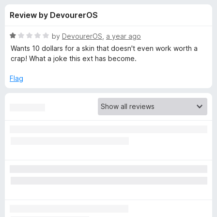
s
t
-
Review by DevourerOS
o
o
f
f
n
5
R
by
DevourerOS
,
a year ago
s
o
a
Wants 10 dollars for a skin that doesn't even work worth a
t
crap! What a joke this ext has become.
e
r
d
Flag
1
D
o
u
a
t
o
f
r
5
k
R
e