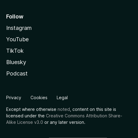
Follow
Instagram
YouTube
TikTok
Bluesky
Podcast
Privacy
Cookies
Legal
Except where otherwise
noted
, content on this site is
licensed under the
Creative Commons Attribution Share-
Alike License v3.0
or any later version.