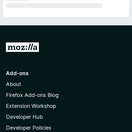
G
o
t
o
Add-ons
M
About
o
z
Firefox Add-ons Blog
i
Extension Workshop
l
Developer Hub
l
a
Developer Policies