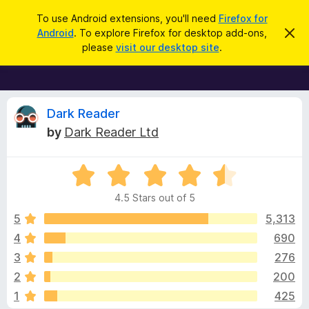
S
Log in
To use Android extensions, you'll need
Firefox for
e
Android
. To explore Firefox for desktop add-ons,
D
F
i
a
please
visit our desktop site
.
s
i
r
m
r
i
c
s
e
h
s
f
R
t
Dark Reader
h
o
by
Dark Reader Ltd
i
x
e
s
n
B
o
R
r
v
t
a
i
o
4.5 Stars out of 5
c
t
w
i
e
e
5
5,313
s
d
4
690
e
e
4
r
3
276
.
A
5
w
2
200
o
d
1
425
u
d