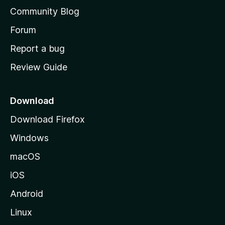
'
Community Blog
s
h
Forum
o
Report a bug
m
Review Guide
e
p
a
Download
g
Download Firefox
e
Windows
macOS
iOS
Android
Linux