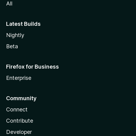
All
Latest Builds
Nightly
Beta
Firefox for Business
Enterprise
Community
Connect
Contribute
Developer