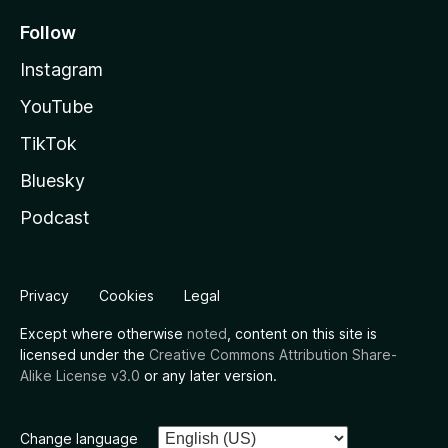
Follow
Instagram
YouTube
TikTok
Bluesky
Podcast
Privacy
Cookies
Legal
Except where otherwise
noted
, content on this site is
licensed under the
Creative Commons Attribution Share-
Alike License v3.0
or any later version.
Change language