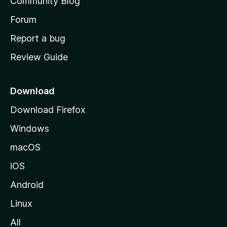
Community Blog
s
h
Forum
o
Report a bug
m
Review Guide
e
p
a
Download
g
Download Firefox
e
Windows
macOS
iOS
Android
Linux
All