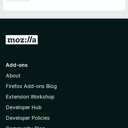
G
o
t
o
Add-ons
M
About
o
z
Firefox Add-ons Blog
i
Extension Workshop
l
Developer Hub
l
a
Developer Policies
'