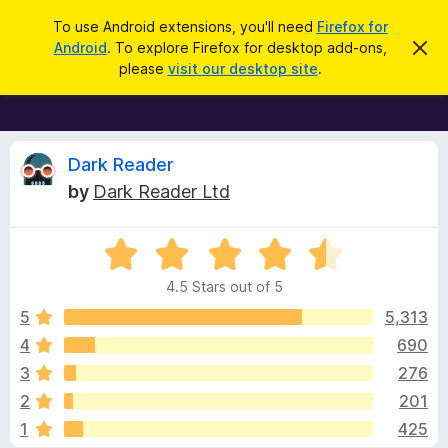
S
Log in
To use Android extensions, you'll need
Firefox for
e
Android
. To explore Firefox for desktop add-ons,
D
F
i
a
please
visit our desktop site
.
s
i
r
m
r
i
c
s
e
h
s
f
R
t
Dark Reader
h
o
by
Dark Reader Ltd
i
x
e
s
n
B
o
R
r
v
t
a
i
o
4.5 Stars out of 5
c
t
w
i
e
e
5
5,313
s
d
4
690
e
e
4
r
3
276
.
A
5
w
2
201
o
d
1
425
u
d