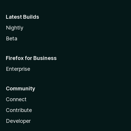
Latest Builds
Nightly
Beta
Firefox for Business
Enterprise
Community
Connect
Contribute
Developer