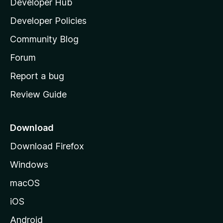
Developer Hub
l
a
Developer Policies
'
Community Blog
s
h
Forum
o
Report a bug
m
Review Guide
e
p
a
Download
g
Download Firefox
e
Windows
macOS
iOS
Android