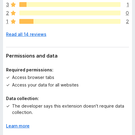
e
3
1
a
2
0
r
1
2
e
n
Read all 14 reviews
o
r
a
t
Permissions and data
i
n
Required permissions:
g
Access browser tabs
s
Access your data for all websites
y
e
Data collection:
t
The developer says this extension doesn't require data
collection.
Learn more