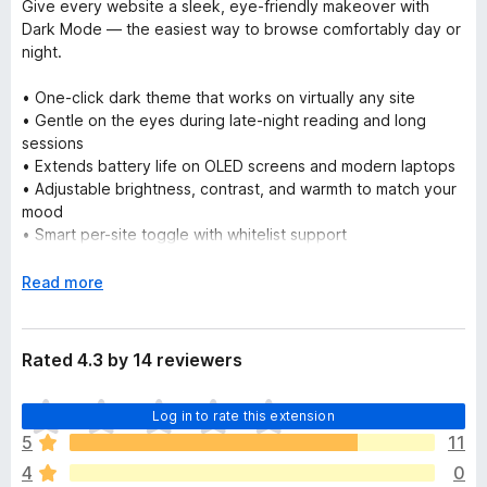
Give every website a sleek, eye-friendly makeover with
Dark Mode — the easiest way to browse comfortably day or
night.
• One-click dark theme that works on virtually any site
• Gentle on the eyes during late-night reading and long
sessions
• Extends battery life on OLED screens and modern laptops
• Adjustable brightness, contrast, and warmth to match your
mood
• Smart per-site toggle with whitelist support
• Lightweight, fast, and fully private — no tracking, ever
E
Read more
Install now and rediscover the web in beautiful dark mode!
x
p
a
Rated 4.3 by 14 reviewers
n
d
T
Log in to rate this extension
t
h
o
5
11
e
4
0
r