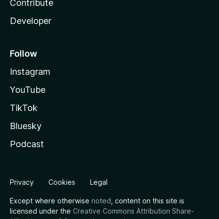
Contribute
Developer
Follow
Instagram
YouTube
TikTok
Bluesky
Podcast
Privacy
Cookies
Legal
Except where otherwise
noted
, content on this site is
licensed under the
Creative Commons Attribution Share-