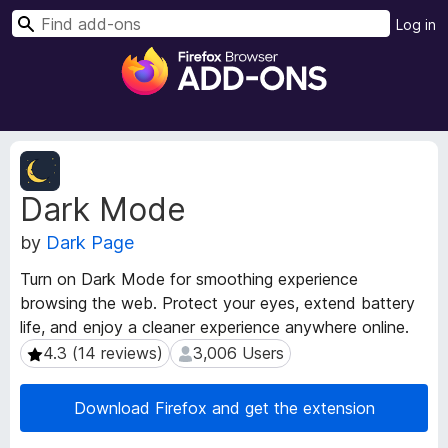
S
Log in
e
F
a
i
r
r
c
e
h
f
E
o
x
Dark Mode
t
x
e
B
by
Dark Page
n
r
s
o
Turn on Dark Mode for smoothing experience
i
w
browsing the web. Protect your eyes, extend battery
o
s
life, and enjoy a cleaner experience anywhere online.
n
e
M
4.3 (14 reviews)
3,006 Users
4.3 (14 reviews)
3,006 Users
e
r
t
A
Download Firefox and get the extension
a
d
d
d