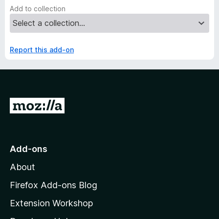
Add to collection
Report this add-on
G
o
t
o
Add-ons
M
About
o
z
Firefox Add-ons Blog
i
Extension Workshop
l