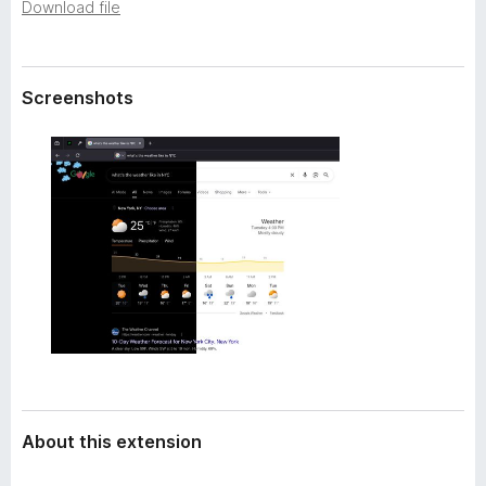
a
Download file
-
t
o
a
n
Screenshots
s
About this extension