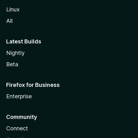
Linux
All
Latest Builds
Nightly
Beta
Firefox for Business
Enterprise
Community
Connect