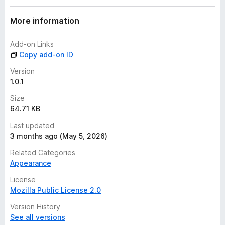
More information
Add-on Links
Copy add-on ID
Version
1.0.1
Size
64.71 KB
Last updated
3 months ago (May 5, 2026)
Related Categories
Appearance
License
Mozilla Public License 2.0
Version History
See all versions