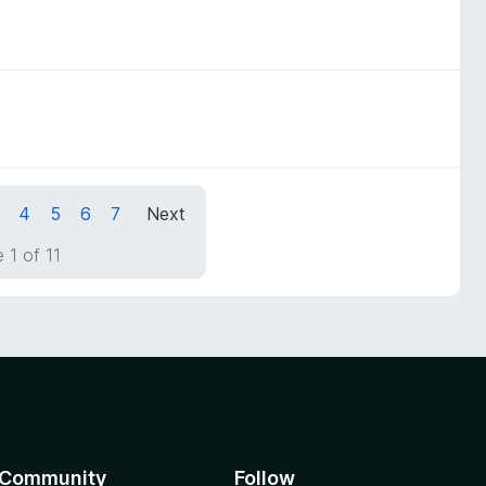
4
5
6
7
Next
 1 of 11
Community
Follow