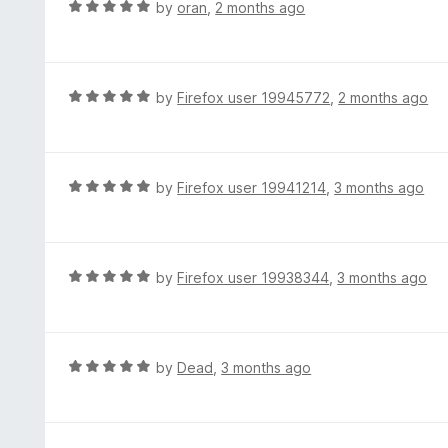
R
by
oran
,
2 months ago
5
u
a
t
t
o
e
f
d
R
by
Firefox user 19945772
,
2 months ago
5
5
a
o
t
u
e
t
d
R
by
Firefox user 19941214
,
3 months ago
o
5
a
f
o
t
5
u
e
t
d
R
by
Firefox user 19938344
,
3 months ago
o
5
a
f
o
t
5
u
e
t
d
R
by
Dead
,
3 months ago
o
5
a
f
o
t
5
u
e
t