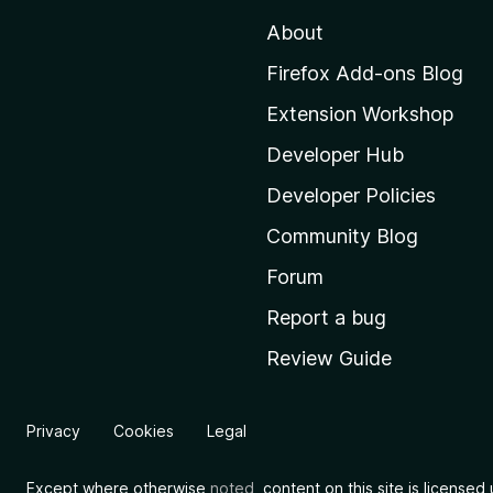
t
About
o
M
Firefox Add-ons Blog
o
Extension Workshop
z
i
Developer Hub
l
Developer Policies
l
Community Blog
a
'
Forum
s
Report a bug
h
Review Guide
o
m
e
Privacy
Cookies
Legal
p
a
Except where otherwise
noted
, content on this site is license