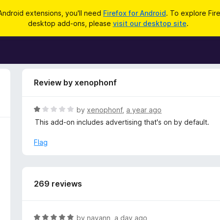
Android extensions, you'll need
Firefox for Android
. To explore Fir
desktop add-ons, please
visit our desktop site
.
Review by xenophonf
R
by
xenophonf
,
a year ago
a
This add-on includes advertising that's on by default.
t
e
Flag
d
1
o
u
269 reviews
t
o
f
R
by
nayann
,
a day ago