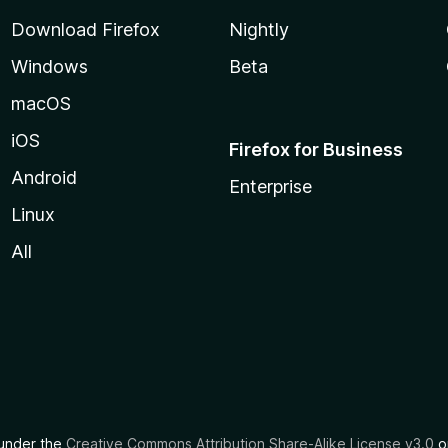
Download Firefox
Nightly
Windows
Beta
macOS
iOS
Firefox for Business
Android
Enterprise
Linux
All
d under the
Creative Commons Attribution Share-Alike License v3.0
or