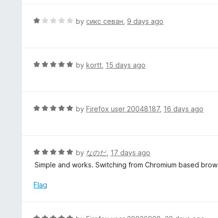
5
u
e
t
d
R
by
сикс севан
,
9 days ago
o
1
a
f
o
t
5
u
e
t
d
R
by
kortt
,
15 days ago
o
1
a
f
o
t
5
u
e
t
d
R
by
Firefox user 20048187
,
16 days ago
o
5
a
f
o
t
5
u
e
t
d
R
by
なのだ
,
17 days ago
o
5
a
Simple and works. Switching from Chromium based brow
f
o
t
5
u
e
Flag
t
d
o
5
f
o