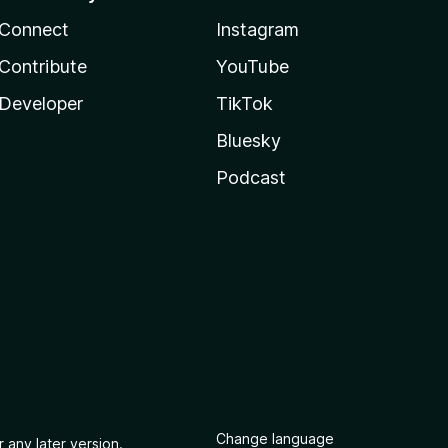
Connect
Instagram
Contribute
YouTube
Developer
TikTok
Bluesky
Podcast
Change language
 any later version.