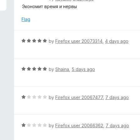
5
a
Экономит время и нервы
t
e
Flag
d
5
o
R
by
Firefox user 20073314
,
4 days ago
u
a
t
t
o
e
f
d
R
by
Shaina
,
5 days ago
5
5
a
o
t
u
e
t
d
R
by
Firefox user 20067477
,
7 days ago
o
5
a
f
o
t
5
u
e
t
d
R
by
Firefox user 20066362
,
7 days ago
o
1
a
f
o
t