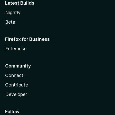
Latest Builds
Nightly
Beta
Firefox for Business
Enterprise
Community
Connect
Contribute
Developer
Follow