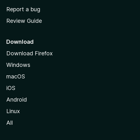
o
Report a bug
m
Review Guide
e
p
a
Download
g
Download Firefox
e
Windows
macOS
iOS
Android
Linux
All