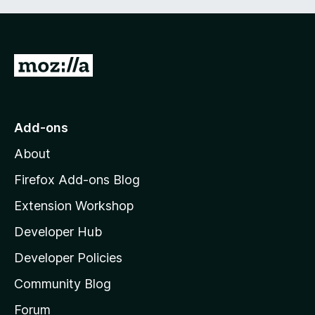
G
o
t
o
Add-ons
M
About
o
z
Firefox Add-ons Blog
i
Extension Workshop
l
Developer Hub
l
a
Developer Policies
'
Community Blog
s
h
Forum