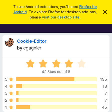
S
Log in
To use Android extensions, you'll need
Firefox for
e
Android
. To explore Firefox for desktop add-ons,
D
F
i
a
please
visit our desktop site
.
s
i
r
m
r
i
c
s
e
h
s
f
R
t
Cookie-Editor
h
o
by
cgagnier
i
x
e
s
n
B
o
R
r
v
t
a
i
o
4.1 Stars out of 5
c
t
w
i
e
e
5
195
s
d
4
18
e
e
4
r
3
7
.
A
1
w
2
7
o
d
1
45
u
d