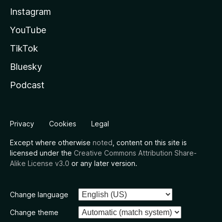
Instagram
YouTube
TikTok
Bluesky
Podcast
Privacy
Cookies
Legal
Except where otherwise
noted
, content on this site is
licensed under the
Creative Commons Attribution Share-
Alike License v3.0
or any later version.
Change language
Change theme