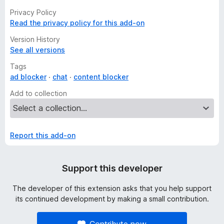
Privacy Policy
Read the privacy policy for this add-on
Version History
See all versions
Tags
ad blocker
chat
content blocker
Add to collection
Report this add-on
Support this developer
The developer of this extension asks that you help support
its continued development by making a small contribution.
Contribute now