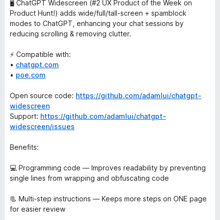
🖥️ ChatGPT Widescreen (#2 UX Product of the Week on
Product Hunt!) adds wide/full/tall-screen + spamblock
modes to ChatGPT, enhancing your chat sessions by
reducing scrolling & removing clutter.
⚡ Compatible with:
•
chatgpt.com
•
poe.com
Open source code:
https://github.com/adamlui/chatgpt-
widescreen
Support:
https://github.com/adamlui/chatgpt-
widescreen/issues
Benefits:
💻 Programming code — Improves readability by preventing
single lines from wrapping and obfuscating code
📃 Multi-step instructions — Keeps more steps on ONE page
for easier review