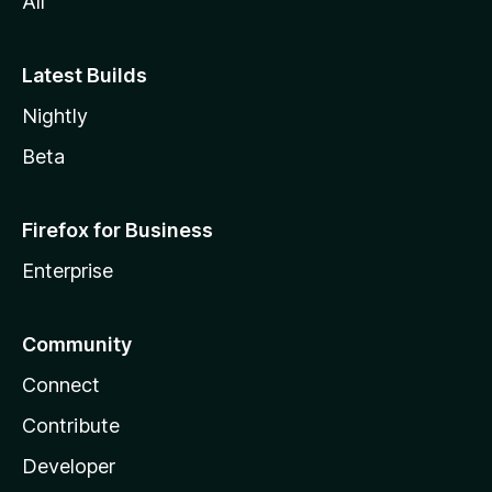
All
Latest Builds
Nightly
Beta
Firefox for Business
Enterprise
Community
Connect
Contribute
Developer