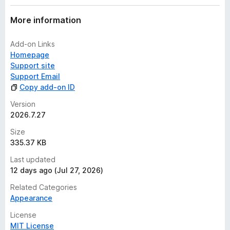
More information
Add-on Links
Homepage
Support site
Support Email
Copy add-on ID
Version
2026.7.27
Size
335.37 KB
Last updated
12 days ago (Jul 27, 2026)
Related Categories
Appearance
License
MIT License