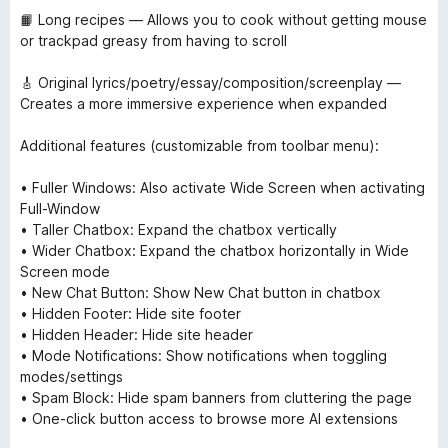
📙 Long recipes — Allows you to cook without getting mouse
or trackpad greasy from having to scroll
🎸 Original lyrics/poetry/essay/composition/screenplay —
Creates a more immersive experience when expanded
Additional features (customizable from toolbar menu):
• Fuller Windows: Also activate Wide Screen when activating
Full-Window
• Taller Chatbox: Expand the chatbox vertically
• Wider Chatbox: Expand the chatbox horizontally in Wide
Screen mode
• New Chat Button: Show New Chat button in chatbox
• Hidden Footer: Hide site footer
• Hidden Header: Hide site header
• Mode Notifications: Show notifications when toggling
modes/settings
• Spam Block: Hide spam banners from cluttering the page
• One-click button access to browse more AI extensions