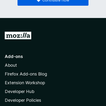
G
o
t
o
Add-ons
M
About
o
z
Firefox Add-ons Blog
i
Extension Workshop
l
Developer Hub
l
a
Developer Policies
'