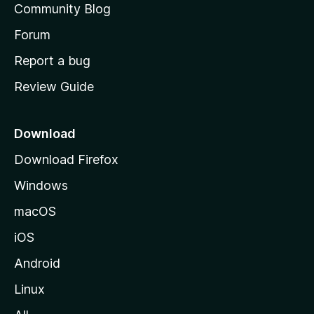
Community Blog
s
h
Forum
o
Report a bug
m
Review Guide
e
p
a
Download
g
Download Firefox
e
Windows
macOS
iOS
Android
Linux