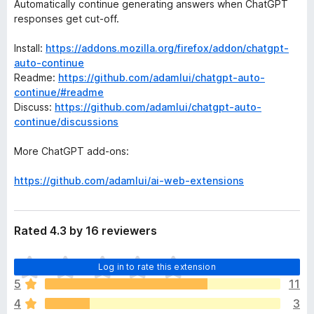
Automatically continue generating answers when ChatGPT
responses get cut-off.
Install:
https://addons.mozilla.org/firefox/addon/chatgpt-
auto-continue
Readme:
https://github.com/adamlui/chatgpt-auto-
continue/#readme
Discuss:
https://github.com/adamlui/chatgpt-auto-
continue/discussions
More ChatGPT add-ons:
https://github.com/adamlui/ai-web-extensions
Rated 4.3 by 16 reviewers
T
Log in to rate this extension
h
5
11
e
4
3
r