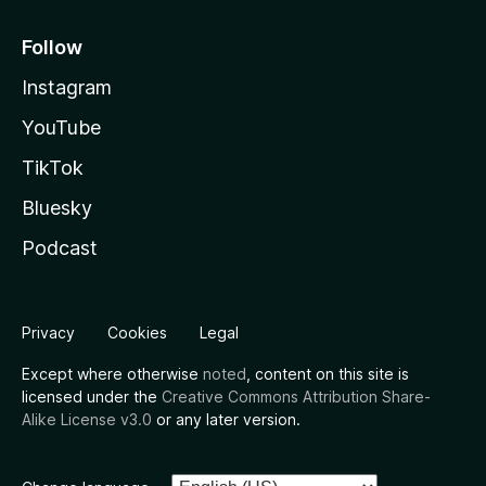
Follow
Instagram
YouTube
TikTok
Bluesky
Podcast
Privacy
Cookies
Legal
Except where otherwise
noted
, content on this site is
licensed under the
Creative Commons Attribution Share-
Alike License v3.0
or any later version.