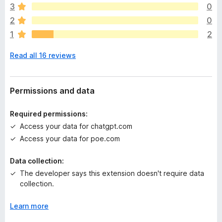
e
3
0
a
2
0
r
1
2
e
n
Read all 16 reviews
o
r
a
t
Permissions and data
i
n
Required permissions:
g
Access your data for chatgpt.com
s
Access your data for poe.com
y
e
Data collection:
t
The developer says this extension doesn't require data
collection.
Learn more