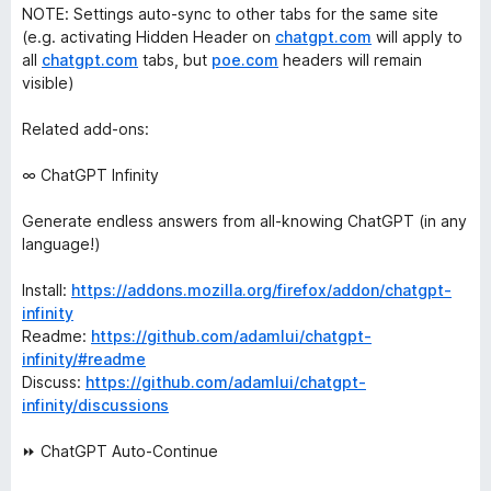
NOTE: Settings auto-sync to other tabs for the same site
(e.g. activating Hidden Header on
chatgpt.com
will apply to
all
chatgpt.com
tabs, but
poe.com
headers will remain
visible)
Related add-ons:
∞ ChatGPT Infinity
Generate endless answers from all-knowing ChatGPT (in any
language!)
Install:
https://addons.mozilla.org/firefox/addon/chatgpt-
infinity
Readme:
https://github.com/adamlui/chatgpt-
infinity/#readme
Discuss:
https://github.com/adamlui/chatgpt-
infinity/discussions
⏩ ChatGPT Auto-Continue