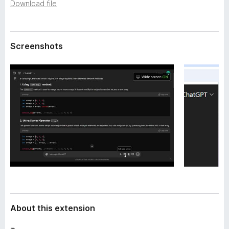
a
Download file
-
t
o
a
n
Screenshots
s
About this extension