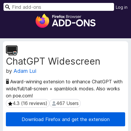
S
Log in
e
F
a
i
r
r
c
e
h
f
E
o
x
ChatGPT Widescreen
t
x
e
B
by
Adam Lui
n
r
s
o
🖥️ Award-winning extension to enhance ChatGPT with
i
w
wide/full/tall-screen + spamblock modes. Also works
o
s
on poe.com!
n
e
M
4.3 (16 reviews)
467 Users
4.3 (16 reviews)
467 Users
e
r
t
A
Download Firefox and get the extension
a
d
d
d