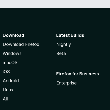
Download
Latest Builds
Download Firefox
Nightly
Windows
Beta
macOS
iOS
Firefox for Business
Android
Enterprise
Linux
All