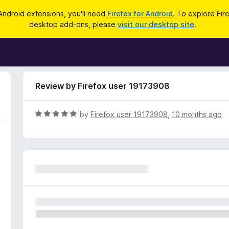
Android extensions, you'll need
Firefox for Android
. To explore Fir
desktop add-ons, please
visit our desktop site
.
Review by Firefox user 19173908
R
by
Firefox user 19173908
,
10 months ago
a
t
e
d
5
o
u
t
o
f