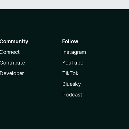
Community
Follow
Connect
Instagram
Contribute
YouTube
Developer
TikTok
Bluesky
Podcast