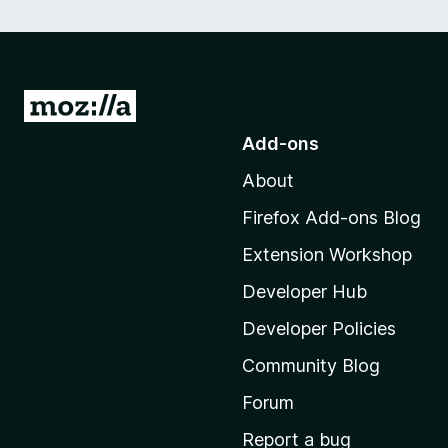
G
o
Add-ons
t
About
o
M
Firefox Add-ons Blog
o
Extension Workshop
z
i
Developer Hub
l
Developer Policies
l
Community Blog
a
'
Forum
s
Report a bug