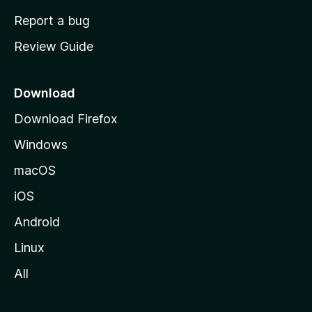
o
Report a bug
m
Review Guide
e
p
a
Download
g
Download Firefox
e
Windows
macOS
iOS
Android
Linux
All