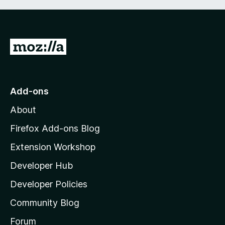
G
o
t
o
Add-ons
M
About
o
z
Firefox Add-ons Blog
i
Extension Workshop
l
Developer Hub
l
a
Developer Policies
'
Community Blog
s
h
Forum