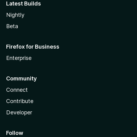
Latest Builds
Nightly
Beta
Firefox for Business
Enterprise
Community
Connect
Contribute
Developer
Follow