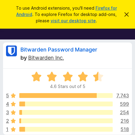
S
Log in
To use Android extensions, you'll need
Firefox for
e
Android
. To explore Firefox for desktop add-ons,
D
F
i
a
please
visit our desktop site
.
s
i
r
m
r
i
c
s
e
h
s
f
R
t
Bitwarden Password Manager
h
o
by
Bitwarden Inc.
i
x
e
s
n
B
o
R
r
v
t
a
i
o
4.6 Stars out of 5
c
t
w
i
e
e
5
7,743
s
d
4
599
e
e
4
r
3
254
.
A
6
w
2
216
o
d
1
518
u
d