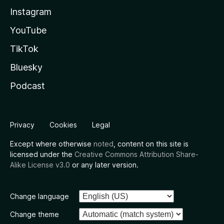
Instagram
YouTube
TikTok
Bluesky
Podcast
Privacy
Cookies
Legal
Except where otherwise
noted
, content on this site is
licensed under the
Creative Commons Attribution Share-
Alike License v3.0
or any later version.
Change language
Change theme