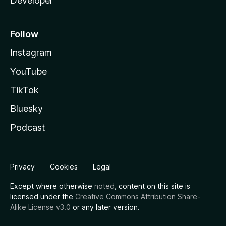
Developer
Follow
Instagram
YouTube
TikTok
Bluesky
Podcast
Privacy
Cookies
Legal
Except where otherwise
noted
, content on this site is
licensed under the
Creative Commons Attribution Share-
Alike License v3.0
or any later version.