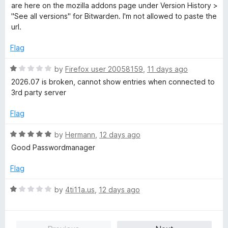
o
e
are here on the mozilla addons page under Version History >
f
d
"See all versions" for Bitwarden. I'm not allowed to paste the
5
1
url.
o
u
Flag
t
o
R
by
Firefox user 20058159
,
11 days ago
f
a
2026.07 is broken, cannot show entries when connected to
5
t
3rd party server
e
d
Flag
1
o
R
by
Hermann
,
12 days ago
u
a
Good Passwordmanager
t
t
o
e
Flag
f
d
5
5
R
by
4ti11a.us
,
12 days ago
o
a
u
t
t
e