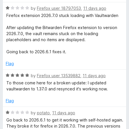
o
u
R
by
Firefox user 18797053
,
11 days ago
t
a
Firefox extension 2026.7.0 stuck loading with Vaultwarden
o
t
f
e
After updating the Bitwarden Firefox extension to version
5
d
2026.7.0, the vault remains stuck on the loading
1
placeholders and no items are displayed.
o
u
Going back to 2026.6.1 fixes it.
t
o
Flag
f
5
R
by
Firefox user 13539882
,
11 days ago
a
To those come here for a broken update: I updated
t
vaultwarden to 1.37.0 and resynced it's working now.
e
d
Flag
5
o
R
by
potato
,
11 days ago
u
a
Go back to 2026.6.1 to get it working with self-hosted again.
t
t
They broke it for firefox in 2026.7.0. The previous versions