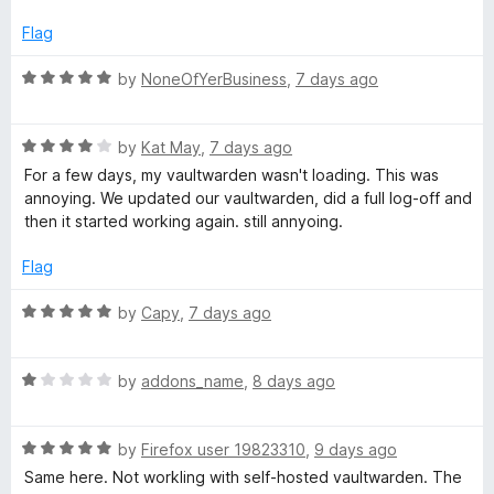
o
e
r
f
d
Flag
5
1
d
o
R
by
NoneOfYerBusiness
,
7 days ago
u
a
t
M
t
o
R
e
by
Kat May
,
7 days ago
f
a
d
a
For a few days, my vaultwarden wasn't loading. This was
5
t
5
annoying. We updated our vaultwarden, did a full log-off and
e
o
then it started working again. still annyoing.
n
d
u
4
t
Flag
a
o
o
u
f
R
by
Capy
,
7 days ago
t
5
g
a
o
t
f
R
e
by
addons_name
,
8 days ago
e
5
a
d
t
5
r
R
e
by
Firefox user 19823310
,
9 days ago
o
a
d
u
Same here. Not workling with self-hosted vaultwarden. The