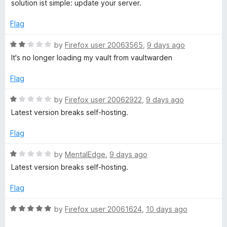
t
1
t
solution ist simple: update your server.
e
o
o
d
u
f
Flag
5
t
5
o
o
R
by
Firefox user 20063565
,
9 days ago
u
f
a
It's no longer loading my vault from vaultwarden
t
5
t
o
e
Flag
f
d
5
2
R
by
Firefox user 20062922
,
9 days ago
o
a
Latest version breaks self-hosting.
u
t
t
e
Flag
o
d
f
1
R
by
MentalEdge
,
9 days ago
5
o
a
Latest version breaks self-hosting.
u
t
t
e
Flag
o
d
f
1
R
by
Firefox user 20061624
,
10 days ago
5
o
a