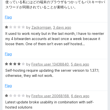
e
o
o
使っている私にはどの端末のブラウザをつかってもパスキーやパ
d
u
f
スワードが同期されていることが素晴らしい。
d
5
t
5
o
o
Flag
e
u
f
t
5
R
by
Zackorrigan
,
3 days ago
n
o
a
It used to work nicely but in the last month, I have to reenter
f
t
my 4 bitwarden accounts at least once a week because it
5
e
P
loose them. One of them isn't even self hosted...
d
1
Flag
a
o
u
R
by
Firefox user 13438840
,
5 days ago
s
t
a
Self-hosting require updating the server version to 1.37.1;
o
t
otherwise, they will not work.
s
f
e
5
d
Flag
4
w
o
R
by
Firefox user 20068168
,
6 days ago
u
a
o
Latest update broke usability in combination with self-
t
t
hosted solutions