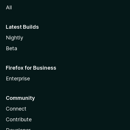
All
Latest Builds
Nightly
Beta
Firefox for Business
Enterprise
Community
Connect
Contribute