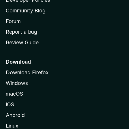
'
Community Blog
s
h
Forum
o
Report a bug
m
Review Guide
e
p
a
Download
g
Download Firefox
e
Windows
macOS
iOS
Android
Linux