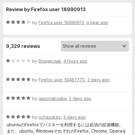
s
t
-
Review by Firefox user 18990913
o
o
f
f
n
5
R
by
Firefox user 18990913
,
a year ago
s
o
a
t
e
r
9,329 reviews
d
4
B
o
R
by
Владислав
,
4 hours ago
u
a
i
t
t
o
R
e
by
Firefox user 19487770
,
2 days ago
f
a
d
t
5
t
1
R
e
by
gazonaboaba
,
2 days ago
o
w
a
d
u
t
5
t
a
R
e
by
ochazukez
,
3 days ago
o
o
a
d
u
f
ubuntuのFirefoxでパスキーを利用するには必須の拡張機能。
t
r
5
t
5
また、ubuntu, WindowsそれぞれのFirefox, Chrome, Operaを