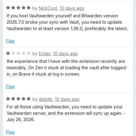
u
t
t
R
e
by
NickCool
,
10 days ago
o
a
d
If you host Vaultwarden yourself and Bitwarden version
f
t
5
2026.7.0 broke your sync with Vault, you need to update
5
e
o
Vaultwarden to at least version 1.36.0, preferably the latest.
d
u
5
t
Flag
o
o
u
f
R
by
Ender
,
10 days ago
t
5
a
the experience that I have with this extension recently are
o
t
miserably. On Zen it stuck at loading the vault after logged-
f
e
in, on Brave it stuck at log in screen.
5
d
1
Flag
o
u
R
by
didotb
,
10 days ago
t
a
For all those using Vaultwarden, you need to update your
o
t
Vaultwarden server, and the extension will sync up again. -
f
e
July 26, 2026.
5
d
5
Flag