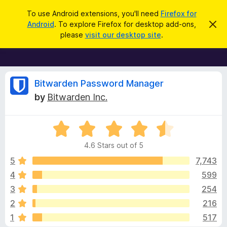
S
Log in
To use Android extensions, you'll need
Firefox for
e
Android
. To explore Firefox for desktop add-ons,
D
F
i
a
please
visit our desktop site
.
s
i
r
m
r
i
c
s
e
h
s
f
R
t
Bitwarden Password Manager
h
o
by
Bitwarden Inc.
i
x
e
s
n
B
o
R
r
v
t
a
i
o
4.6 Stars out of 5
c
t
w
i
e
e
5
7,743
s
d
4
599
e
e
4
r
3
254
.
A
6
w
2
216
o
d
1
517
u
d