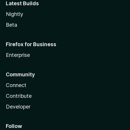
Latest Builds
Nightly
Beta
Firefox for Business
Enterprise
Community
Connect
Contribute
Developer
Follow