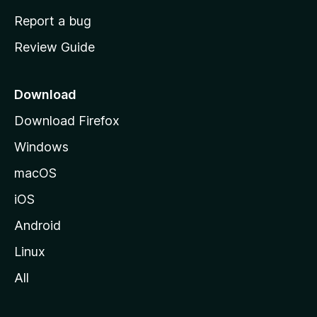
o
Report a bug
m
Review Guide
e
p
a
Download
g
Download Firefox
e
Windows
macOS
iOS
Android
Linux
All