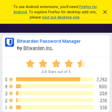
S
Log in
To use Android extensions, you'll need
Firefox for
e
Android
. To explore Firefox for desktop add-ons,
D
F
i
a
please
visit our desktop site
.
s
i
r
m
r
i
c
s
e
h
s
f
R
t
Bitwarden Password Manager
h
o
by
Bitwarden Inc.
i
x
e
s
n
B
o
R
r
v
t
a
i
o
4.6 Stars out of 5
c
t
w
i
e
e
5
7,743
s
d
4
600
e
e
4
r
3
254
.
A
6
w
2
216
o
d
1
518
u
d