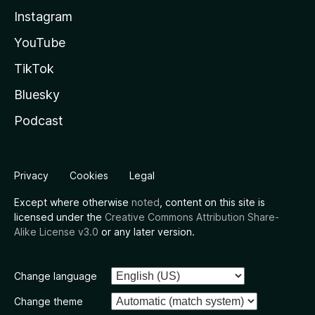
Instagram
YouTube
TikTok
Bluesky
Podcast
Privacy
Cookies
Legal
Except where otherwise
noted
, content on this site is
licensed under the
Creative Commons Attribution Share-
Alike License v3.0
or any later version.
Change language
Change theme