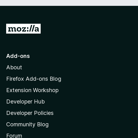
G
o
t
o
Add-ons
M
About
o
z
Firefox Add-ons Blog
i
Extension Workshop
l
Developer Hub
l
a
Developer Policies
'
Community Blog
s
h
Forum