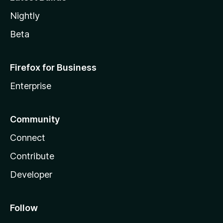
Nightly
Beta
Firefox for Business
Enterprise
Community
Connect
Contribute
Developer
Follow