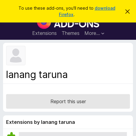
S
Log in
To use these add-ons, you'll need to
download
D
e
Firefox
.
i
F
a
s
i
m
r
i
r
Extensions
Themes
More…
c
s
e
s
h
t
f
h
o
i
s
x
n
B
o
lanang taruna
t
r
i
o
c
e
w
s
Report this user
e
r
A
Extensions by lanang taruna
d
d