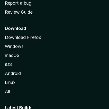
o
Report a bug
m
Review Guide
e
p
a
Download
g
Download Firefox
e
Windows
macOS
iOS
Android
Linux
All
Latest Builds