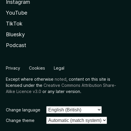
Instagram
YouTube
TikTok
Bluesky
Podcast
Privacy
Cookies
Legal
Except where otherwise
noted
, content on this site is
licensed under the
Creative Commons Attribution Share-
Alike Licence v3.0
or any later version.
Change language
Change theme