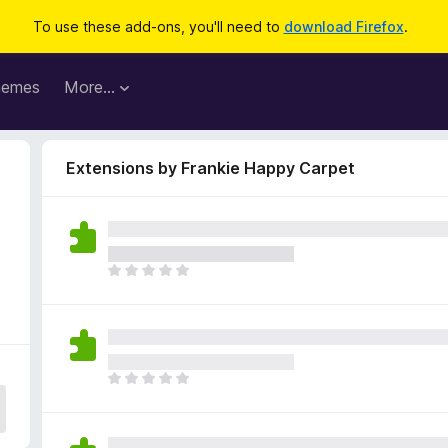
To use these add-ons, you'll need to
download Firefox
.
hemes
More…
Extensions by Frankie Happy Carpet
T
h
e
r
e
a
T
r
h
e
e
n
r