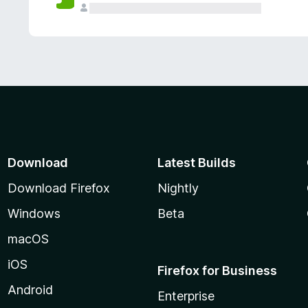
Download
Latest Builds
Download Firefox
Nightly
Windows
Beta
macOS
iOS
Firefox for Business
Android
Enterprise