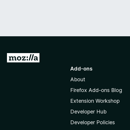
G
o
Add-ons
t
About
o
M
Firefox Add-ons Blog
o
Extension Workshop
z
i
Developer Hub
l
Developer Policies
l