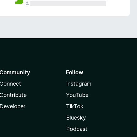
Community
Follow
Connect
Instagram
Contribute
YouTube
Developer
TikTok
Bluesky
Podcast