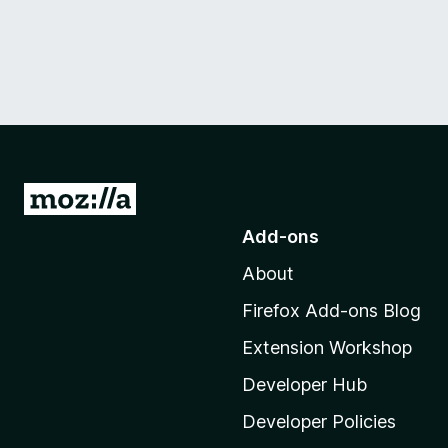
G
o
Add-ons
t
About
o
M
Firefox Add-ons Blog
o
Extension Workshop
z
i
Developer Hub
l
Developer Policies
l