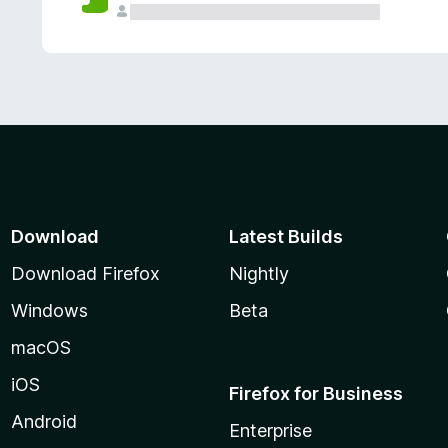
Download
Latest Builds
Download Firefox
Nightly
Windows
Beta
macOS
iOS
Firefox for Business
Android
Enterprise