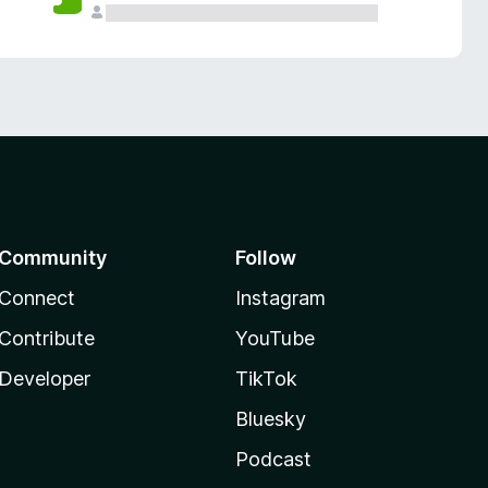
Community
Follow
Connect
Instagram
Contribute
YouTube
Developer
TikTok
Bluesky
Podcast