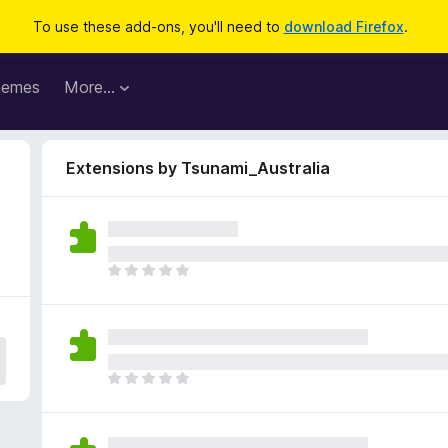
To use these add-ons, you'll need to
download Firefox
.
hemes
More…
Extensions by Tsunami_Australia
T
h
e
r
e
a
T
r
h
e
e
n
r