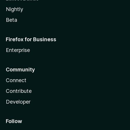
Nightly
Beta
Firefox for Business
Enterprise
Community
Connect
Contribute
Developer
Follow