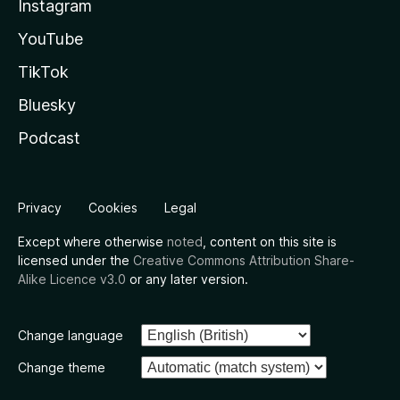
Instagram
YouTube
TikTok
Bluesky
Podcast
Privacy
Cookies
Legal
Except where otherwise
noted
, content on this site is
licensed under the
Creative Commons Attribution Share-
Alike Licence v3.0
or any later version.
Change language
Change theme