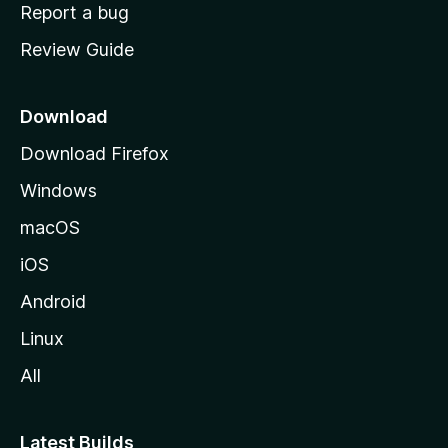
o
Report a bug
m
Review Guide
e
p
a
Download
g
Download Firefox
e
Windows
macOS
iOS
Android
Linux
All
Latest Builds