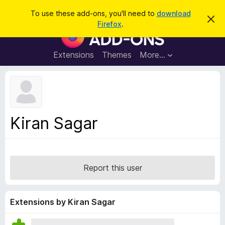
S
Log in
To use these add-ons, you'll need to
download
D
e
Firefox
.
i
F
a
s
i
m
r
i
r
Extensions
Themes
More…
c
s
e
s
h
t
f
h
o
i
s
x
n
B
o
Kiran Sagar
t
r
i
o
c
e
w
s
Report this user
e
r
A
Extensions by Kiran Sagar
d
d