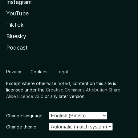
Instagram
YouTube
TikTok
Bluesky
Podcast
Privacy
Cookies
Legal
Except where otherwise
noted
, content on this site is
licensed under the
Creative Commons Attribution Share-
Alike Licence v3.0
or any later version.
Change language
Change theme