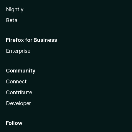
Nightly
Beta
Firefox for Business
Enterprise
Community
Connect
Contribute
Developer
Follow