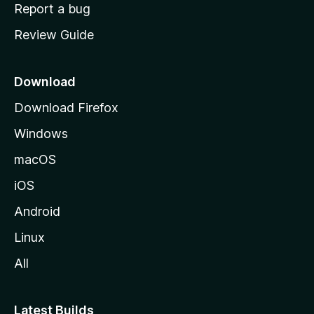
o
Report a bug
m
Review Guide
e
p
a
Download
g
Download Firefox
e
Windows
macOS
iOS
Android
Linux
All
Latest Builds