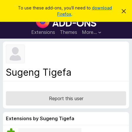
S
Log in
To use these add-ons, you'll need to
download
D
e
Firefox
.
i
F
a
s
i
m
r
i
r
Extensions
Themes
More…
c
s
e
s
h
t
f
h
o
i
s
x
n
B
o
Sugeng Tigefa
t
r
i
o
c
e
w
s
Report this user
e
r
A
Extensions by Sugeng Tigefa
d
d