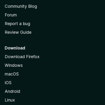
'
Community Blog
s
h
Forum
o
Report a bug
m
Review Guide
e
p
a
Download
g
Download Firefox
e
Windows
macOS
iOS
Android
Linux