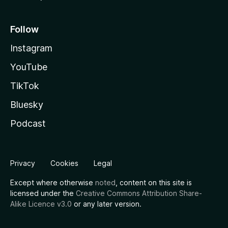
Follow
Instagram
YouTube
TikTok
Bluesky
Podcast
Privacy
Cookies
Legal
Except where otherwise
noted
, content on this site is
licensed under the
Creative Commons Attribution Share-
Alike Licence v3.0
or any later version.