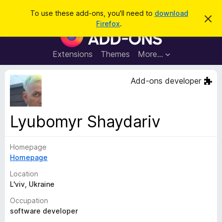
S
Log in
To use these add-ons, you'll need to
download
D
e
Firefox
.
i
F
a
s
i
m
r
i
r
Extensions
Themes
More…
c
s
e
s
h
t
f
Add-ons developer
h
o
i
s
x
n
B
o
Lyubomyr Shaydariv
t
r
i
o
c
e
Homepage
w
Homepage
s
e
Location
r
L'viv, Ukraine
A
Occupation
d
software developer
d