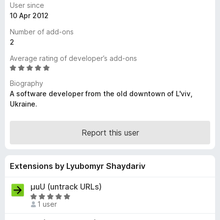
User since
-
10 Apr 2012
o
Number of add-ons
n
2
s
Average rating of developer’s add-ons
R
a
Biography
t
A software developer from the old downtown of L'viv,
e
Ukraine.
d
5
o
Report this user
u
t
o
Extensions by Lyubomyr Shaydariv
f
5
μuU (untrack URLs)
R
1 user
a
t