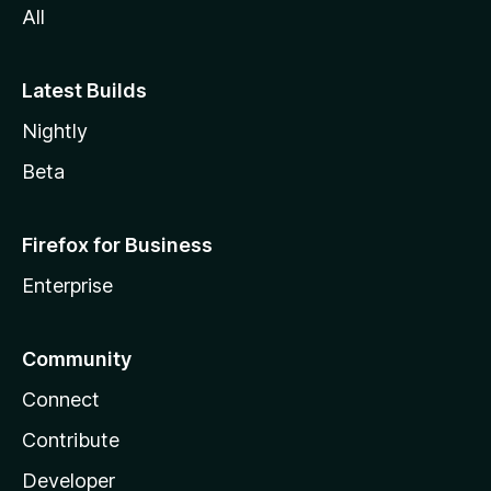
All
Latest Builds
Nightly
Beta
Firefox for Business
Enterprise
Community
Connect
Contribute
Developer