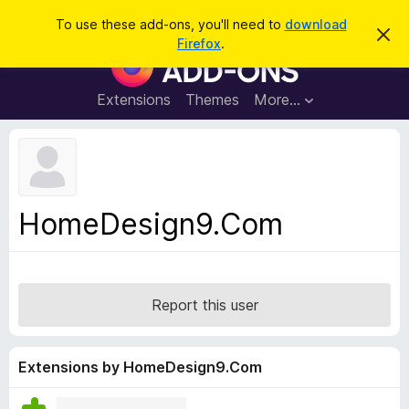
S
Log in
To use these add-ons, you'll need to
download
D
e
Firefox
.
i
F
a
s
i
m
r
i
r
Extensions
Themes
More…
c
s
e
s
h
t
f
h
o
i
s
x
n
B
o
HomeDesign9.Com
t
r
i
o
c
e
w
s
Report this user
e
r
A
Extensions by HomeDesign9.Com
d
d