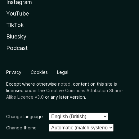
Instagram
YouTube
TikTok
Bluesky
Podcast
Privacy
Cookies
Legal
Except where otherwise
noted
, content on this site is
licensed under the
Creative Commons Attribution Share-
Alike Licence v3.0
or any later version.
Change language
Change theme