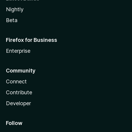
Nightly
Beta
Firefox for Business
Enterprise
Community
Connect
Contribute
Developer
Follow