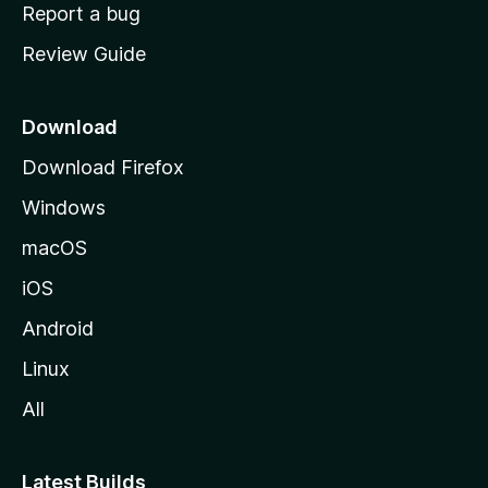
o
Report a bug
m
Review Guide
e
p
a
Download
g
Download Firefox
e
Windows
macOS
iOS
Android
Linux
All
Latest Builds