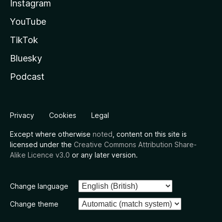
Instagram
YouTube
TikTok
Bluesky
Podcast
Privacy
Cookies
Legal
Except where otherwise
noted
, content on this site is
licensed under the
Creative Commons Attribution Share-
Alike Licence v3.0
or any later version.
Change language
Change theme