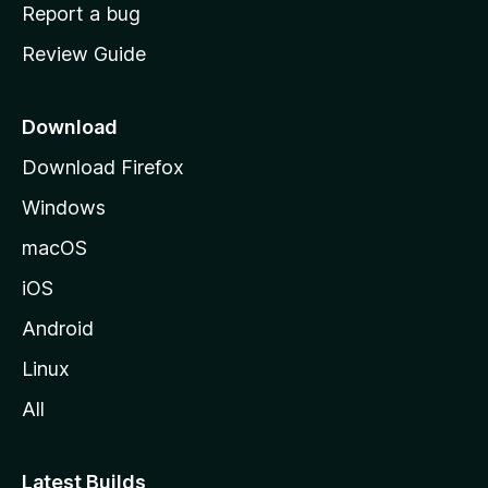
o
Report a bug
m
Review Guide
e
p
a
Download
g
Download Firefox
e
Windows
macOS
iOS
Android
Linux
All
Latest Builds