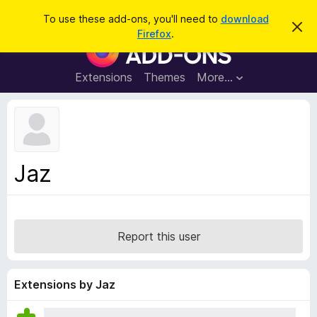
S
Log in
To use these add-ons, you'll need to
download
D
e
Firefox
.
i
F
a
s
i
m
r
i
r
Extensions
Themes
More…
c
s
e
s
h
t
f
h
o
i
s
x
n
B
o
Jaz
t
r
i
o
c
e
w
s
Report this user
e
r
A
Extensions by Jaz
d
d