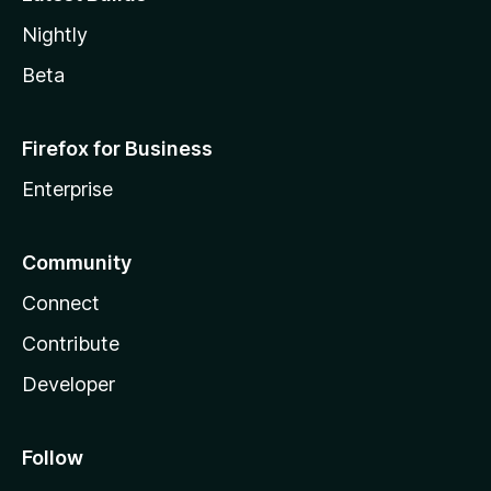
Nightly
Beta
Firefox for Business
Enterprise
Community
Connect
Contribute
Developer
Follow