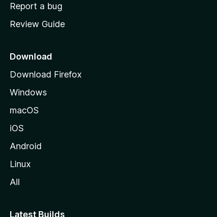
o
Report a bug
m
Review Guide
e
p
a
Download
g
Download Firefox
e
Windows
macOS
iOS
Android
Linux
All
Latest Builds