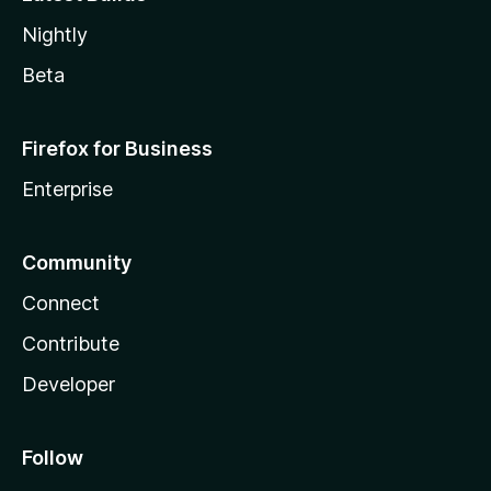
Nightly
Beta
Firefox for Business
Enterprise
Community
Connect
Contribute
Developer
Follow