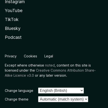
Instagram
YouTube
TikTok
Bluesky
Podcast
Privacy
Cookies
Legal
Except where otherwise
noted
, content on this site is
licensed under the
Creative Commons Attribution Share-
Alike Licence v3.0
or any later version.
Change language
Change theme