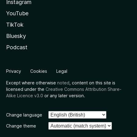
Instagram
YouTube
TikTok
Bluesky
Podcast
Privacy
Cookies
Legal
Except where otherwise
noted
, content on this site is
licensed under the
Creative Commons Attribution Share-
Alike Licence v3.0
or any later version.
Change language
Change theme