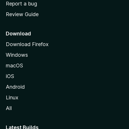
o
Report a bug
m
Review Guide
e
p
a
Download
g
Download Firefox
e
Windows
macOS
iOS
Android
Linux
All
Latest Builds