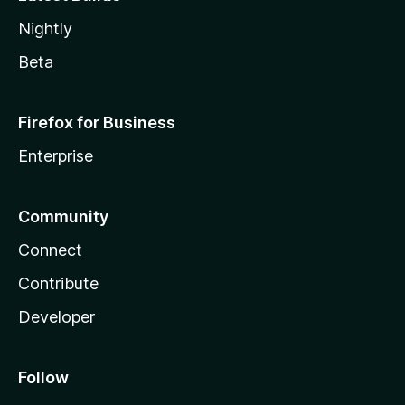
Nightly
Beta
Firefox for Business
Enterprise
Community
Connect
Contribute
Developer
Follow