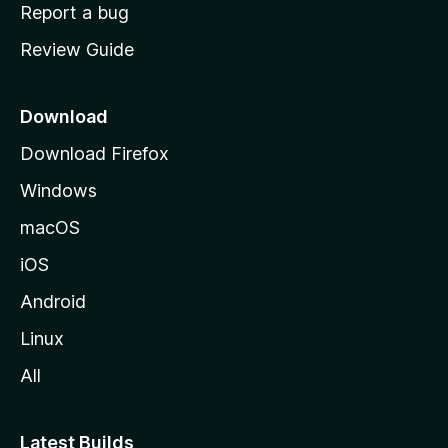
o
Report a bug
m
Review Guide
e
p
a
Download
g
Download Firefox
e
Windows
macOS
iOS
Android
Linux
All
Latest Builds