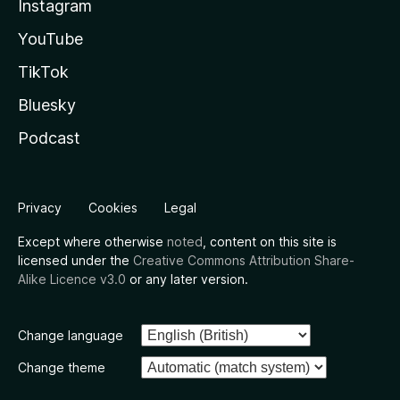
Instagram
YouTube
TikTok
Bluesky
Podcast
Privacy
Cookies
Legal
Except where otherwise
noted
, content on this site is
licensed under the
Creative Commons Attribution Share-
Alike Licence v3.0
or any later version.
Change language
Change theme