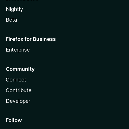
Nightly
Beta
Firefox for Business
Enterprise
Community
Connect
Contribute
Developer
Follow