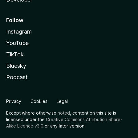
Follow
Instagram
YouTube
TikTok
Bluesky
Podcast
Privacy
Cookies
Legal
Except where otherwise
noted
, content on this site is
licensed under the
Creative Commons Attribution Share-
Alike Licence v3.0
or any later version.