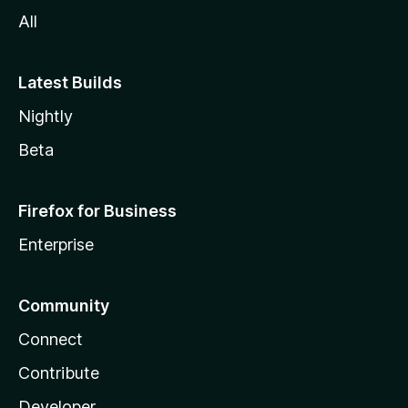
All
Latest Builds
Nightly
Beta
Firefox for Business
Enterprise
Community
Connect
Contribute
Developer