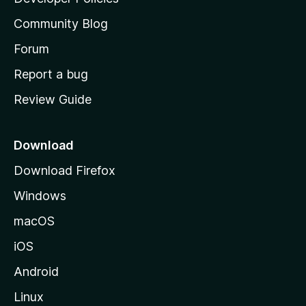
'
Community Blog
s
h
Forum
o
Report a bug
m
Review Guide
e
p
a
Download
g
Download Firefox
e
Windows
macOS
iOS
Android
Linux