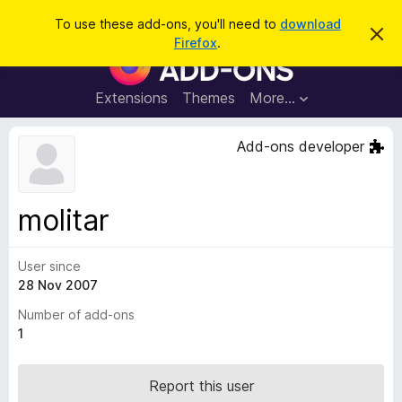
S
Log in
To use these add-ons, you'll need to
download
D
e
Firefox
.
i
F
a
s
i
m
r
i
r
Extensions
Themes
More…
c
s
e
s
h
t
f
Add-ons developer
h
o
i
s
x
n
B
o
molitar
t
r
i
o
c
e
User since
w
28 Nov 2007
s
e
Number of add-ons
r
1
A
d
Report this user
d