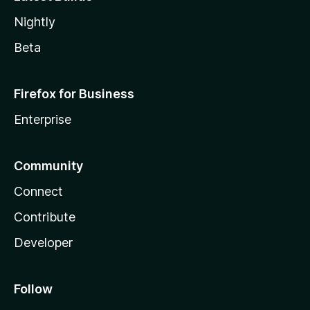
Nightly
Beta
Firefox for Business
Enterprise
Community
Connect
Contribute
Developer
Follow