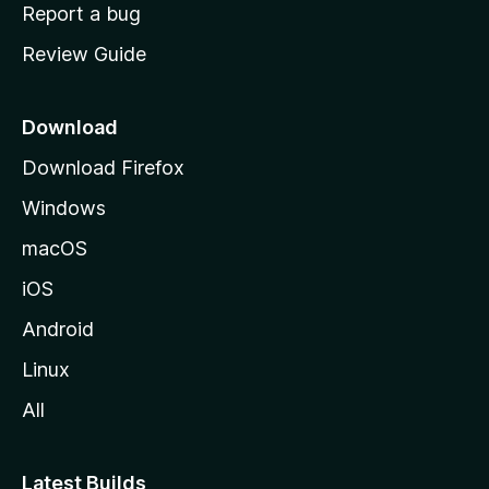
o
Report a bug
m
Review Guide
e
p
a
Download
g
Download Firefox
e
Windows
macOS
iOS
Android
Linux
All
Latest Builds