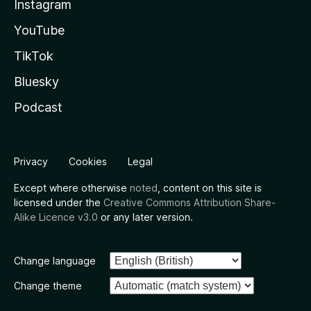
Instagram
YouTube
TikTok
Bluesky
Podcast
Privacy
Cookies
Legal
Except where otherwise
noted
, content on this site is
licensed under the
Creative Commons Attribution Share-
Alike Licence v3.0
or any later version.
Change language
Change theme