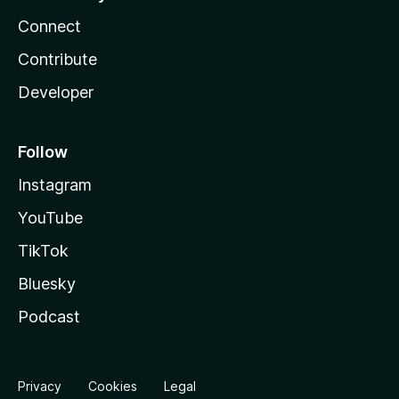
Connect
Contribute
Developer
Follow
Instagram
YouTube
TikTok
Bluesky
Podcast
Privacy
Cookies
Legal