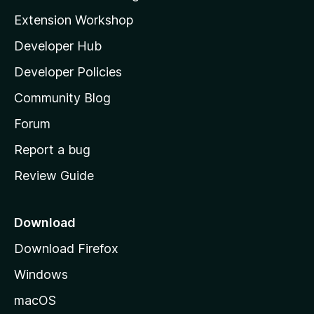
g
i
Extension Workshop
s
l
y
Developer Hub
l
e
t
a
Developer Policies
'
Community Blog
s
h
Forum
o
Report a bug
m
Review Guide
e
p
a
Download
g
Download Firefox
e
Windows
macOS