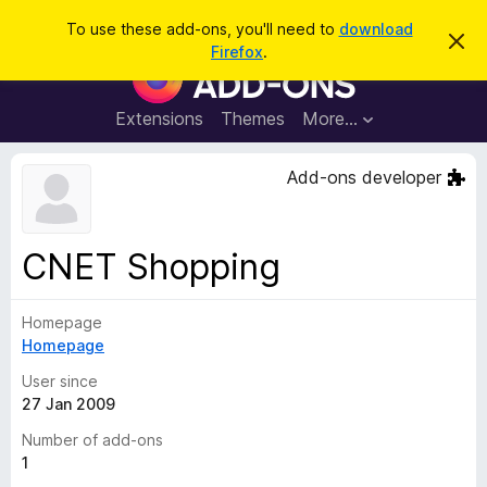
S
Log in
To use these add-ons, you'll need to
download
D
e
Firefox
.
i
F
a
s
i
m
r
i
r
Extensions
Themes
More…
c
s
e
s
h
t
f
Add-ons developer
h
o
i
s
x
n
B
o
CNET Shopping
t
r
i
o
c
e
Homepage
w
Homepage
s
e
User since
r
27 Jan 2009
A
Number of add-ons
d
1
d