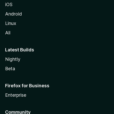
iOS
Android
Linux
All
Latest Builds
Nightly
Beta
Firefox for Business
Enterprise
Community