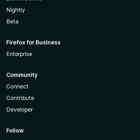
Nightly
Beta
Firefox for Business
Enterprise
Community
Connect
Contribute
Developer
Follow