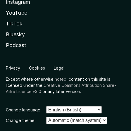
Instagram
YouTube
TikTok
Bluesky
Podcast
Privacy
Cookies
Legal
Except where otherwise
noted
, content on this site is
licensed under the
Creative Commons Attribution Share-
Alike Licence v3.0
or any later version.
Change language
Change theme