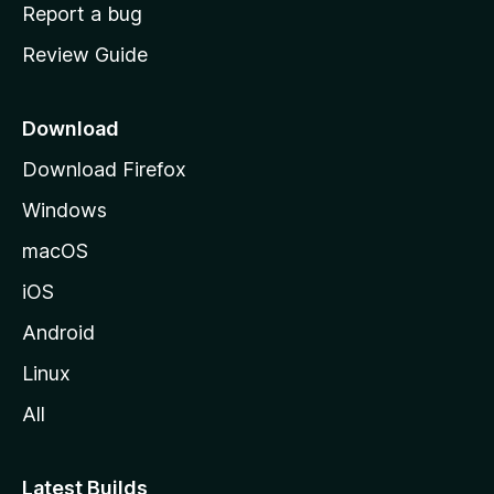
o
Report a bug
m
Review Guide
e
p
a
Download
g
Download Firefox
e
Windows
macOS
iOS
Android
Linux
All
Latest Builds