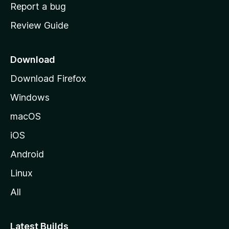
o
Report a bug
m
Review Guide
e
p
a
Download
g
Download Firefox
e
Windows
macOS
iOS
Android
Linux
All
Latest Builds