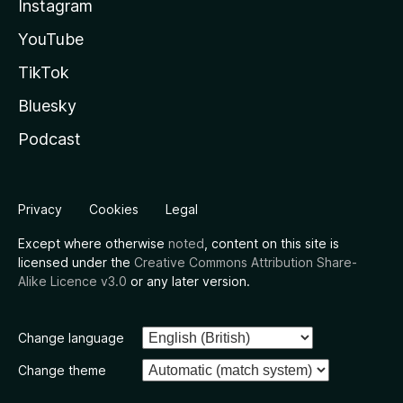
Instagram
YouTube
TikTok
Bluesky
Podcast
Privacy
Cookies
Legal
Except where otherwise
noted
, content on this site is
licensed under the
Creative Commons Attribution Share-
Alike Licence v3.0
or any later version.
Change language
Change theme