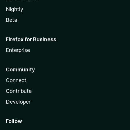
Nightly
Beta
Firefox for Business
Enterprise
Community
Connect
Contribute
Developer
Follow