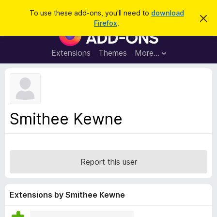
S
Log in
To use these add-ons, you'll need to
download
D
e
Firefox
.
i
F
a
s
i
m
r
i
r
Extensions
Themes
More…
c
s
e
s
h
t
f
h
o
i
s
x
n
B
o
Smithee Kewne
t
r
i
o
c
e
w
s
Report this user
e
r
A
Extensions by Smithee Kewne
d
d