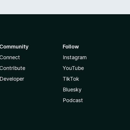
Community
Follow
Connect
Instagram
Contribute
YouTube
Developer
TikTok
Bluesky
Podcast