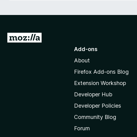
-
o
n
s
G
o
Add-ons
t
About
o
M
Firefox Add-ons Blog
o
Extension Workshop
z
i
Developer Hub
l
Developer Policies
l
Community Blog
a
'
Forum
s