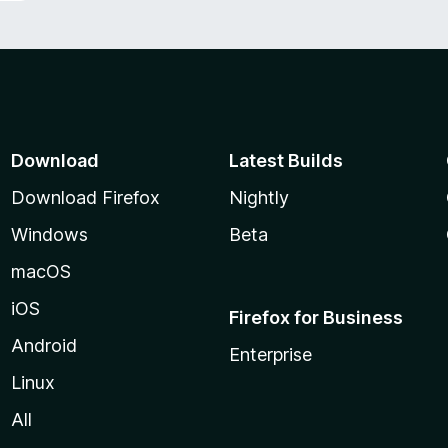
Download
Latest Builds
Download Firefox
Nightly
Windows
Beta
macOS
iOS
Firefox for Business
Android
Enterprise
Linux
All