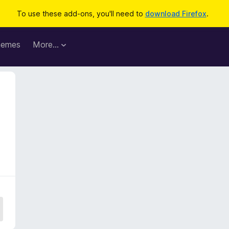
To use these add-ons, you'll need to
download Firefox
.
hemes
More…