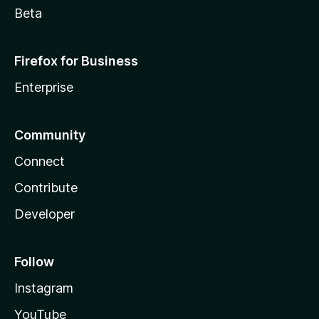
Beta
Firefox for Business
Enterprise
Community
Connect
Contribute
Developer
Follow
Instagram
YouTube