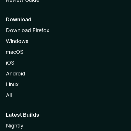
e
p
a
Download
g
Download Firefox
e
Windows
macOS
iOS
Android
Linux
All
Latest Builds
Nightly