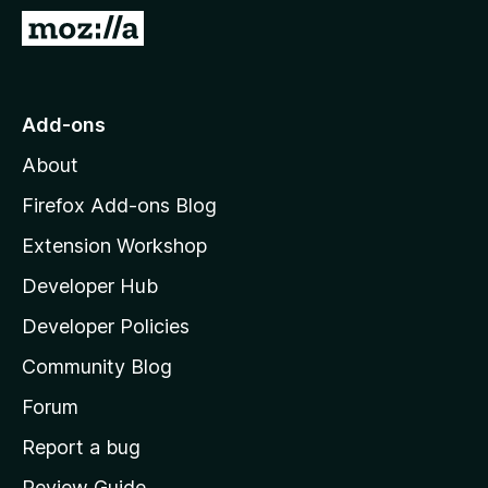
-
G
o
o
n
t
s
o
Add-ons
M
About
o
z
Firefox Add-ons Blog
i
Extension Workshop
l
Developer Hub
l
a
Developer Policies
'
Community Blog
s
h
Forum
o
Report a bug
m
Review Guide